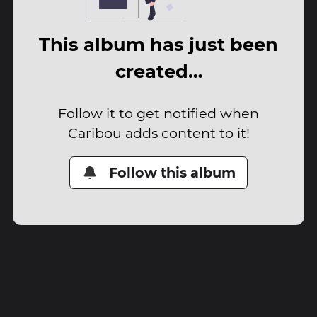
This album has just been
created…
Follow it to get notified when
Caribou adds content to it!
Follow this album