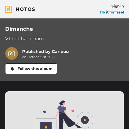
Sign in
NOTOS
Try it for free!
Dimanche
VTT et hammam
Published by
Caribou
on October 1st 2017
Follow this album