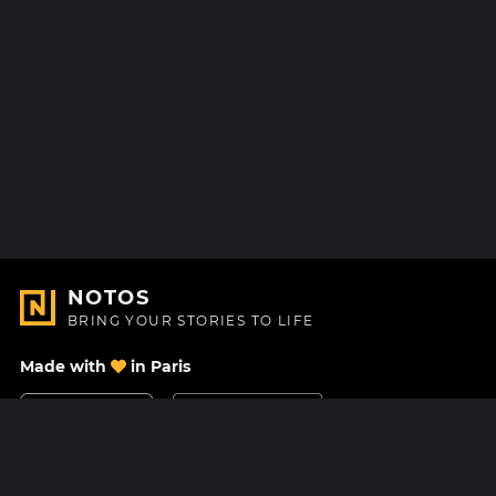
NOTOS
BRING YOUR STORIES TO LIFE
Made with
in Paris
Contact Us
Help center