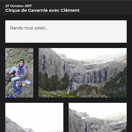
27 October 2017
Cirque de Gavarnie avec Clément
Rando tout soleil...