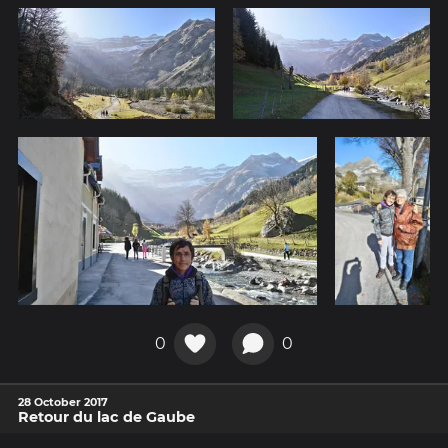
0
0
28 October 2017
Retour du lac de Gaube