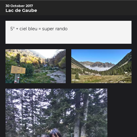
30 October 2017
Lac de Gaube
5° + ciel bleu = super rando