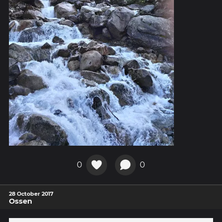
0
0
28 October 2017
Ossen