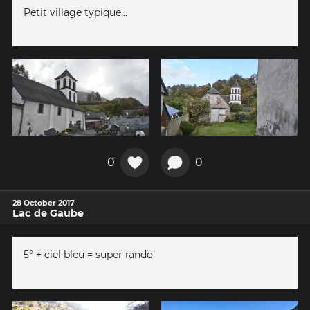
Petit village typique...
0
0
28 October 2017
Lac de Gaube
5° + ciel bleu = super rando