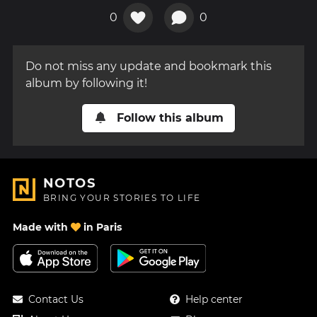
0
0
Do not miss any update and bookmark this
album by following it!
Follow this album
NOTOS
BRING YOUR STORIES TO LIFE
Made with
in Paris
Contact Us
Help center