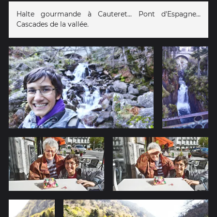
Halte gourmande à Cauteret... Pont d'Espagne...
Cascades de la vallée.