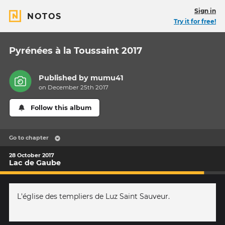
Sign in
NOTOS
Try it for free!
Pyrénées à la Toussaint 2017
Published by
mumu41
on December 25th 2017
Follow this album
Go to chapter
28 October 2017
Lac de Gaube
L'église des templiers de Luz Saint Sauveur.