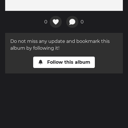
0
0
Do not miss any update and bookmark this
album by following it!
Follow this album