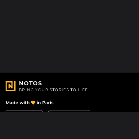
NOTOS
BRING YOUR STORIES TO LIFE
Made with
in Paris
Contact Us
Help center