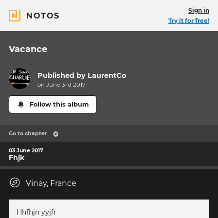
Sign in
NOTOS
Try it for free!
Vacance
Published by
LaurentCo
on June 3rd 2017
Follow this album
Go to chapter
03 June 2017
Fhjk
Vinay, France
Hhfhjn yyjfr