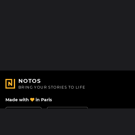
NOTOS
BRING YOUR STORIES TO LIFE
Made with
in Paris
Contact Us
Help center