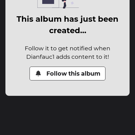
This album has just been
created…
Follow it to get notified when
Dianfauc1 adds content to it!
Follow this album