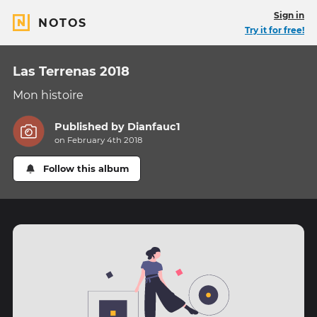
Sign in
NOTOS
Try it for free!
Las Terrenas 2018
Mon histoire
Published by
Dianfauc1
on February 4th 2018
Follow this album