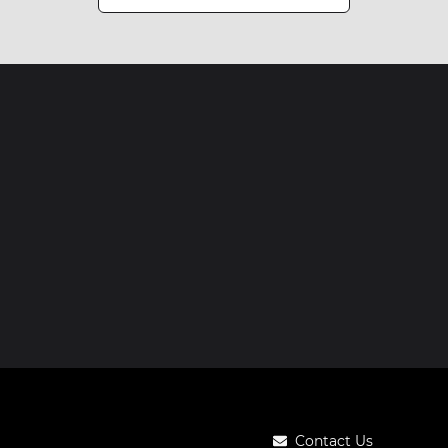
Contact Us