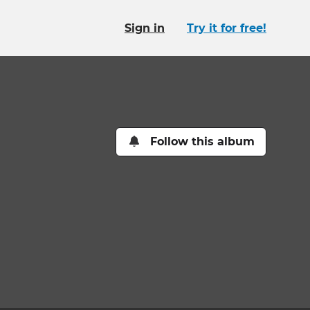
Sign in
Try it for free!
Follow this album