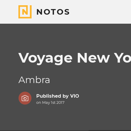
NOTOS
Voyage New Yo
Ambra
Published by
VIO
on May 1st 2017