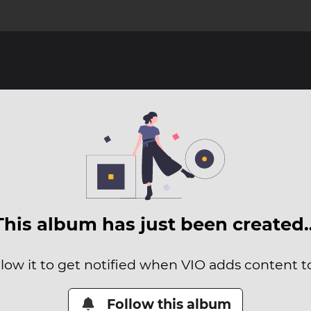
This album has just been created
low it to get notified when VIO adds content to
Follow this album