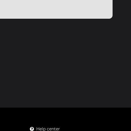
Help center