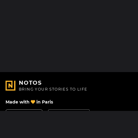
NOTOS
BRING YOUR STORIES TO LIFE
Made with
in Paris
Contact Us
Help center