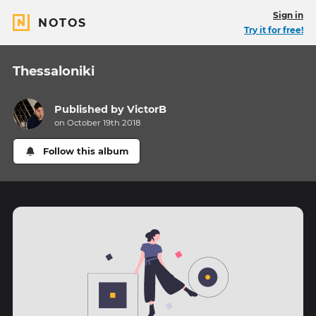
Sign in
NOTOS
Try it for free!
Thessaloniki
Published by
VictorB
on October 19th 2018
Follow this album