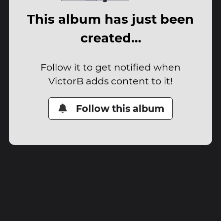
This album has just been
created…
Follow it to get notified when
VictorB adds content to it!
Follow this album