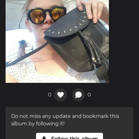
0
0
Do not miss any update and bookmark this
album by following it!
Follow this album