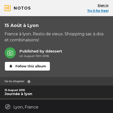
Sign in
NOTOS
Try it for free!
15 Août à Lyon
France à lyon. Resto de vieux. Shopping sac à dos
et combinaisons!
Published by
ddessert
on August 15th 2016
Follow this album
Go to chapter
15 August 2016
Journée à lyon
Lyon, France