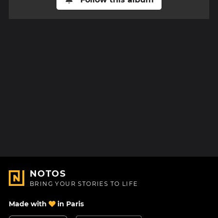
NOTOS
BRING YOUR STORIES TO LIFE
Made with
in Paris