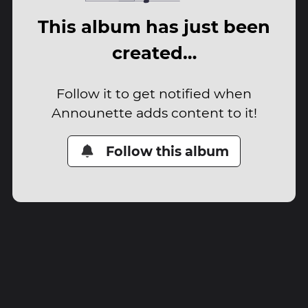
This album has just been
created…
Follow it to get notified when
Announette adds content to it!
Follow this album