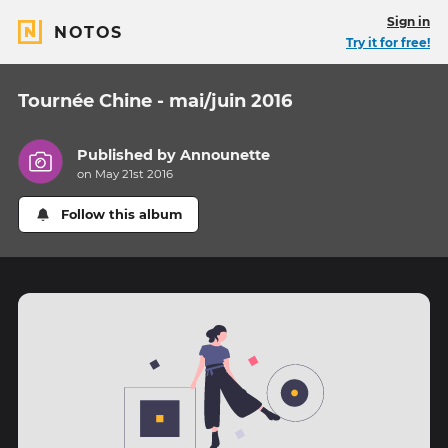
Sign in
NOTOS
Try it for free!
Tournée Chine - mai/juin 2016
Published by
Announette
on May 21st 2016
Follow this album