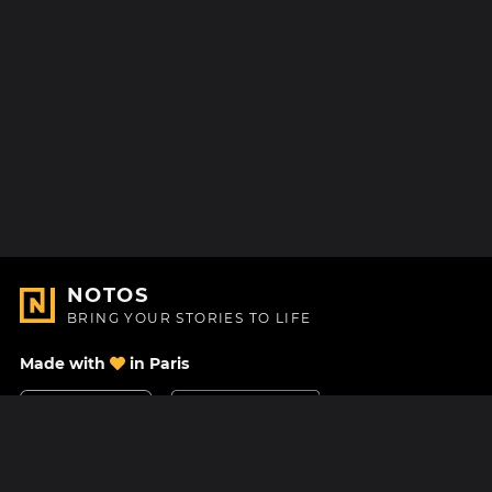
NOTOS
BRING YOUR STORIES TO LIFE
Made with
in Paris
Contact Us
Help center