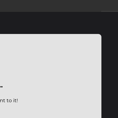
…
 to it!