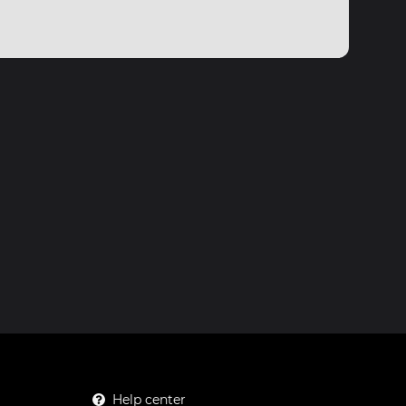
Help center