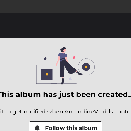
This album has just been created
 it to get notified when AmandineV adds content
Follow this album