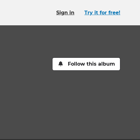
Sign in
Try it for free!
Follow this album