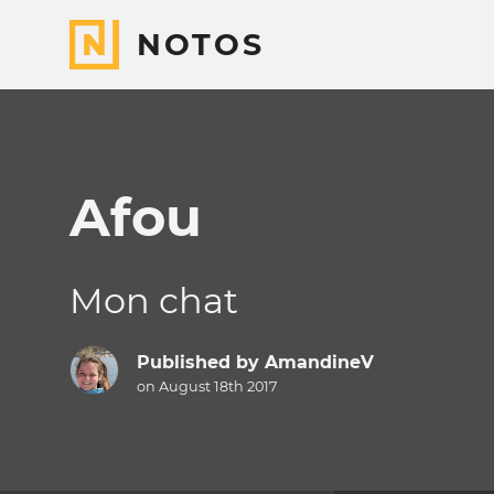
NOTOS
Afou
Mon chat
Published by
AmandineV
on August 18th 2017