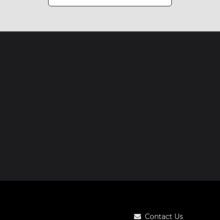
Contact Us