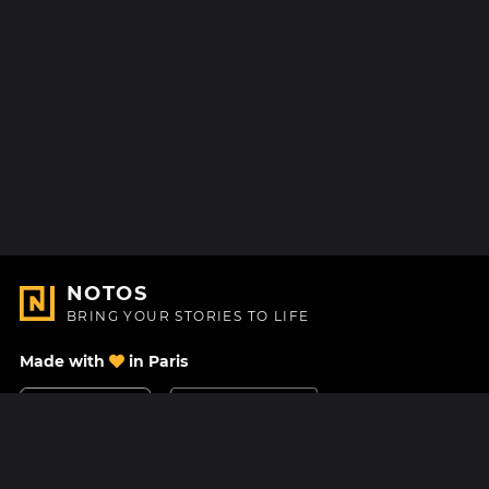
NOTOS
BRING YOUR STORIES TO LIFE
Made with
in Paris
Contact Us
Help center