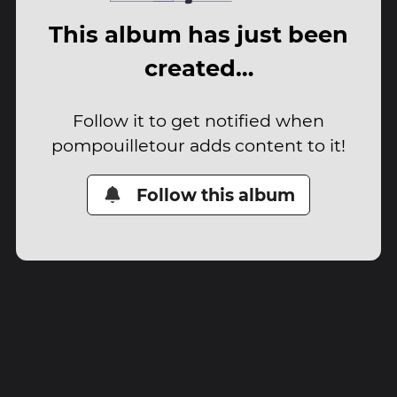
This album has just been
created…
Follow it to get notified when
pompouilletour adds content to it!
Follow this album