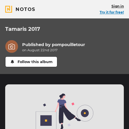
Sign in
NOTOS
Try it for free!
Tamaris 2017
Published by
pompouilletour
on August 22nd 2017
Follow this album