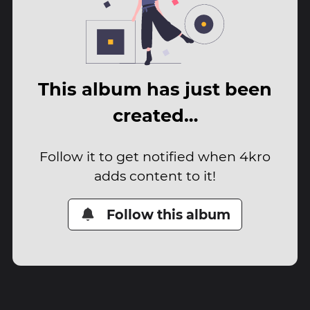
This album has just been
created…
Follow it to get notified when 4kro
adds content to it!
Follow this album