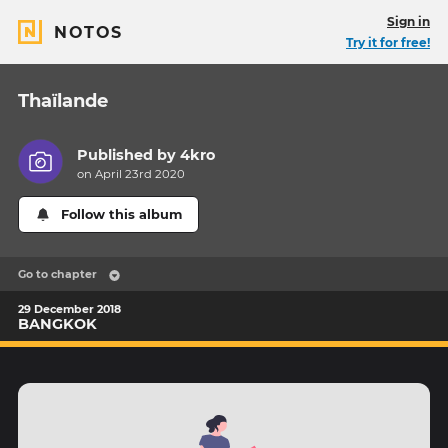
Sign in
NOTOS
Try it for free!
Thaïlande
Published by
4kro
on April 23rd 2020
Follow this album
Go to chapter
29 December 2018
BANGKOK