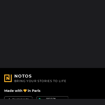
NOTOS
BRING YOUR STORIES TO LIFE
Made with
in Paris