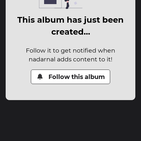
This album has just been
created…
Follow it to get notified when
nadarnal adds content to it!
Follow this album