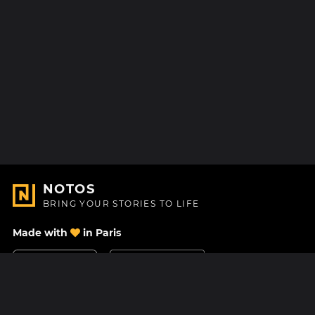
NOTOS
BRING YOUR STORIES TO LIFE
Made with
in Paris
Contact Us
Help center