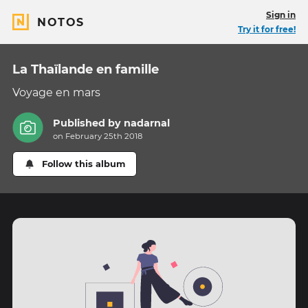
Sign in
NOTOS
Try it for free!
La Thaïlande en famille
Voyage en mars
Published by
nadarnal
on February 25th 2018
Follow this album