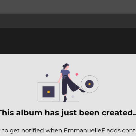
This album has just been created
t to get notified when EmmanuelleF adds conte