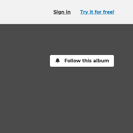
Sign in
Try it for free!
Follow this album