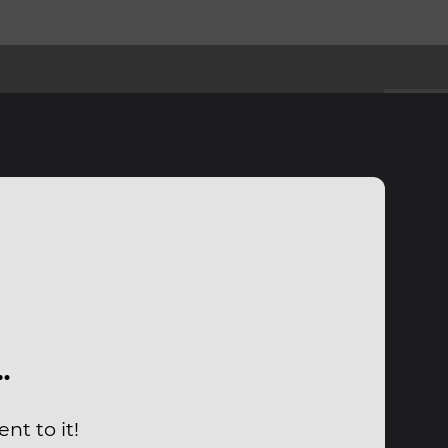
…
nt to it!