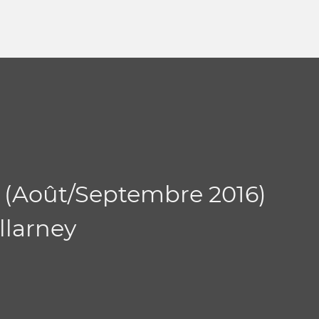
 (Août/Septembre 2016)
llarney