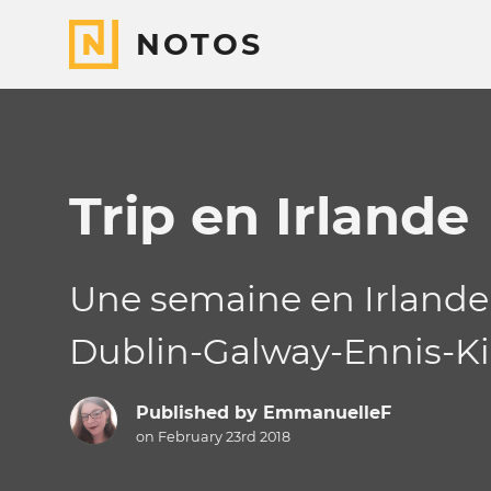
NOTOS
Trip en Irlande
Une semaine en Irlande
Dublin-Galway-Ennis-Ki
Published by
EmmanuelleF
on February 23rd 2018