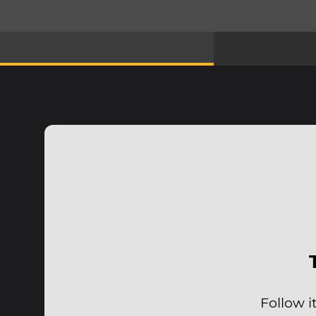
Follow i