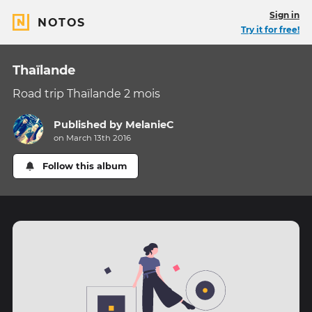
Sign in
NOTOS
Try it for free!
Thaïlande
Road trip Thaïlande 2 mois
Published by
MelanieC
on March 13th 2016
Follow this album