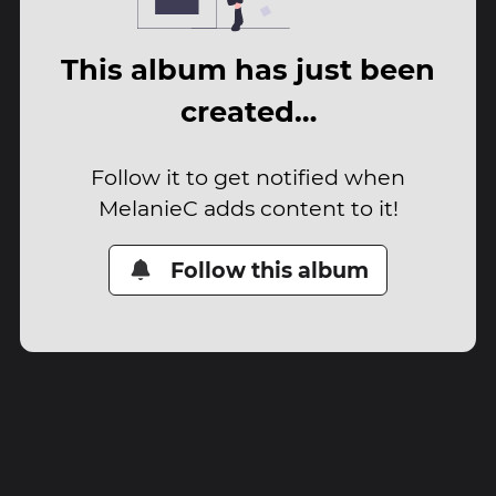
This album has just been
created…
Follow it to get notified when
MelanieC adds content to it!
Follow this album