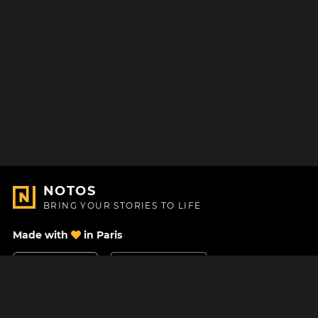
NOTOS
BRING YOUR STORIES TO LIFE
Made with
in Paris
Contact Us
Help center