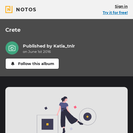
Sign in
NOTOS
Try it for free!
Crete
Published by
Katia_tnlr
on June 1st 2016
Follow this album