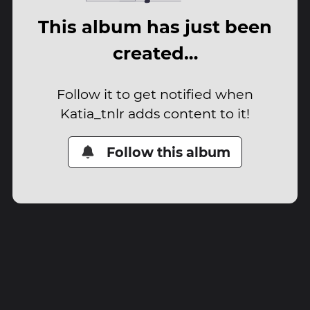
This album has just been
created…
Follow it to get notified when
Katia_tnlr adds content to it!
Follow this album