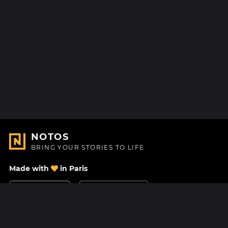
NOTOS
BRING YOUR STORIES TO LIFE
Made with
in Paris
Contact Us
Help center