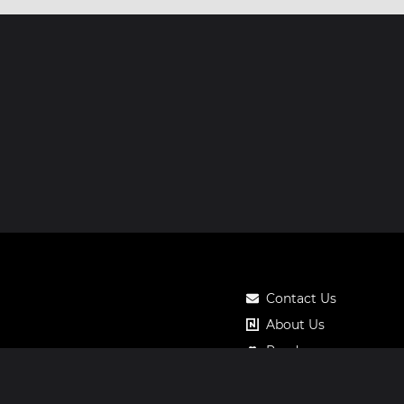
Contact Us
About Us
Roadmap
Pricing
Notos Gift Card