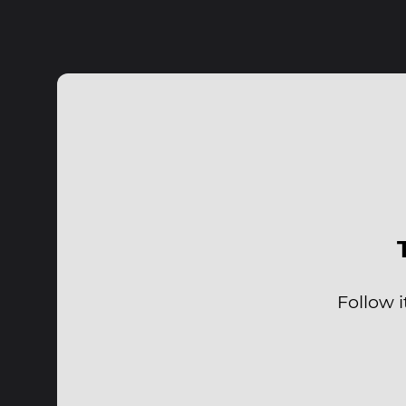
Follow i