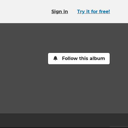
Sign in
Try it for free!
Follow this album