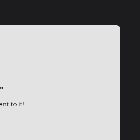
…
nt to it!