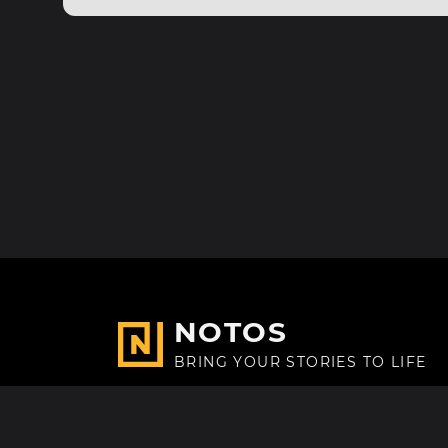
NOTOS
BRING YOUR STORIES TO LIFE
Made with
in Paris