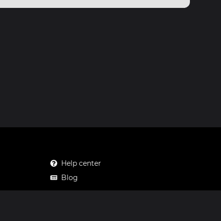
Help center
Blog
Mastodon
Facebook