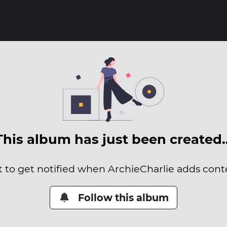
This album has just been created
t to get notified when ArchieCharlie adds conte
Follow this album