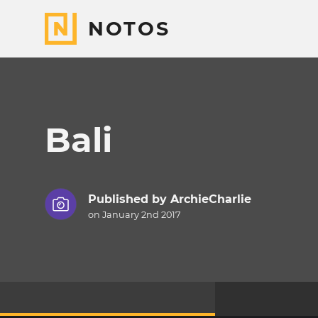
NOTOS
Bali
Published by
ArchieCharlie
on January 2nd 2017