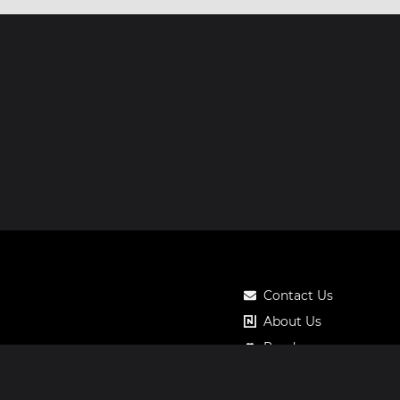
Contact Us
About Us
Roadmap
Pricing
Notos Gift Card