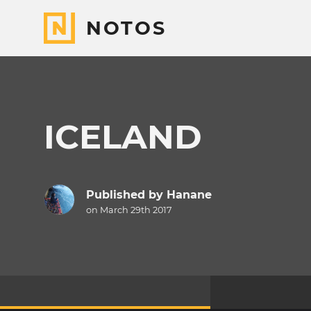
NOTOS
ICELAND
Published by
Hanane
on March 29th 2017