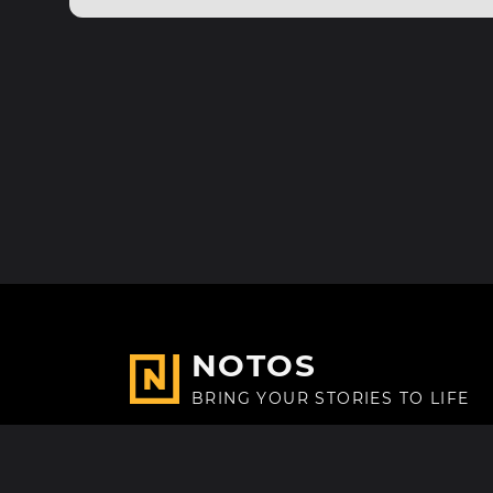
NOTOS
BRING YOUR STORIES TO LIFE
Made with
in Paris