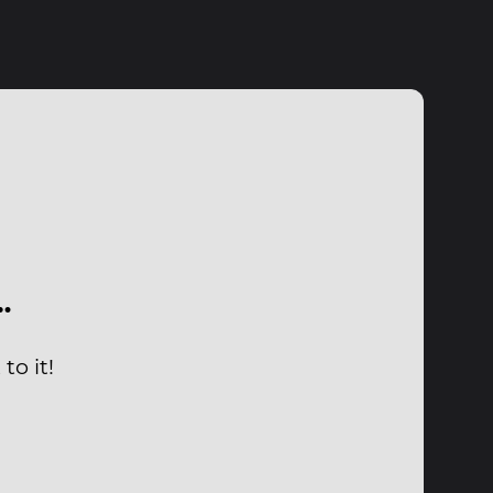
…
to it!