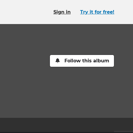
Sign in
Try it for free!
Follow this album