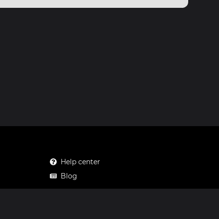
Help center
Blog
Mastodon
Facebook