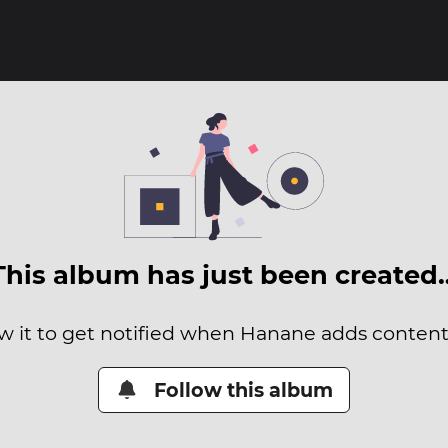
This album has just been created
w it to get notified when Hanane adds content 
Follow this album