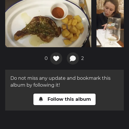
0
2
Do not miss any update and bookmark this
album by following it!
Follow this album