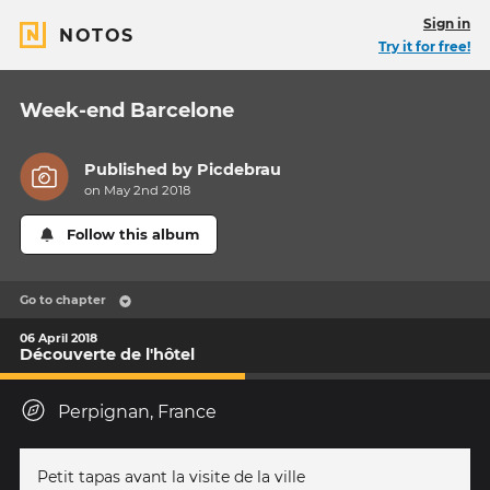
Sign in
NOTOS
Try it for free!
Week-end Barcelone
Published by
Picdebrau
on May 2nd 2018
Follow this album
Go to chapter
06 April 2018
Découverte de l'hôtel
Perpignan, France
Petit tapas avant la visite de la ville