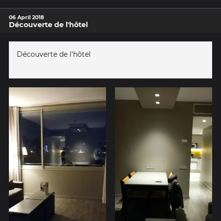
06 April 2018
Découverte de l'hôtel
Découverte de l'hôtel