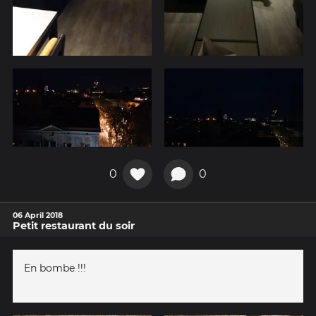
0
0
06 April 2018
Petit restaurant du soir
En bombe !!!