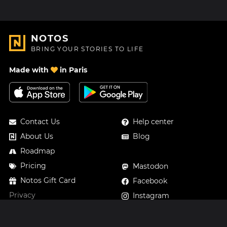
NOTOS
BRING YOUR STORIES TO LIFE
Made with
in Paris
Contact Us
Help center
About Us
Blog
Roadmap
Pricing
Mastodon
Notos Gift Card
Facebook
Privacy
Instagram
Legal
Terms & Conditions