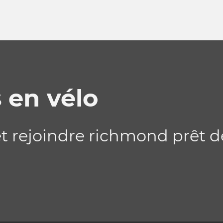
 en vélo
 et rejoindre richmond prêt 