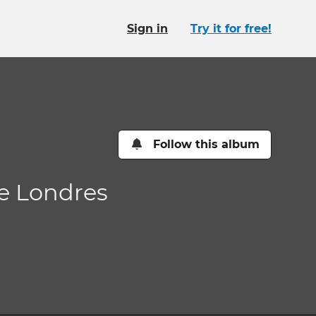
Sign in
Try it for free!
Follow this album
de Londres