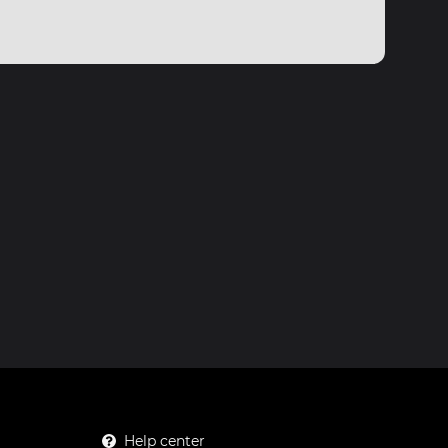
Help center