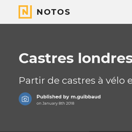
NOTOS
Castres londres
Partir de castres à vélo
Published by
m.guibbaud
on January 8th 2018