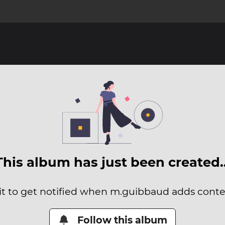
This album has just been created
it to get notified when m.guibbaud adds conten
Follow this album