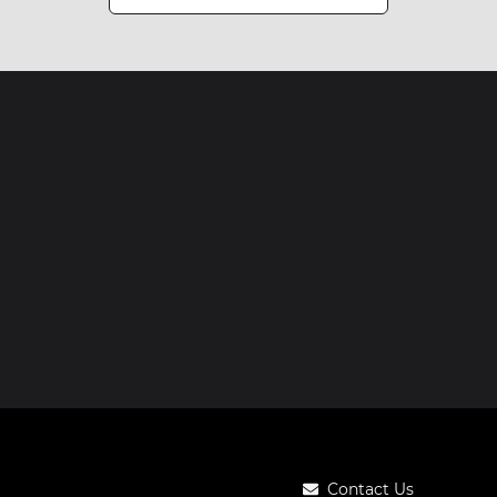
Contact Us