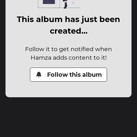
This album has just been
created…
Follow it to get notified when
Hamza adds content to it!
Follow this album