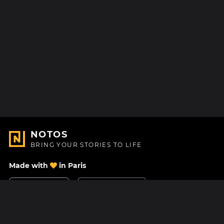
NOTOS
BRING YOUR STORIES TO LIFE
Made with
in Paris
Contact Us
Help center