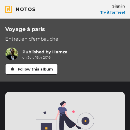
Sign in
NOTOS
Try it for free!
Voyage à paris
Entretien d'embauche
Published by
Hamza
on July 18th 2016
Follow this album