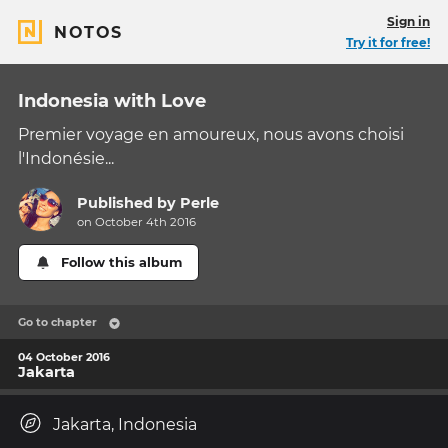
Sign in
NOTOS
Try it for free!
Indonesia with Love
Premier voyage en amoureux, nous avons choisi
l'Indonésie...
Published by
Perle
on October 4th 2016
Follow this album
Go to chapter
04 October 2016
Jakarta
Jakarta, Indonesia