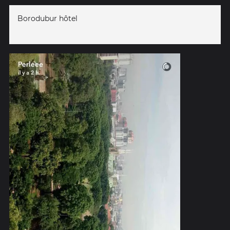
Borodubur hôtel