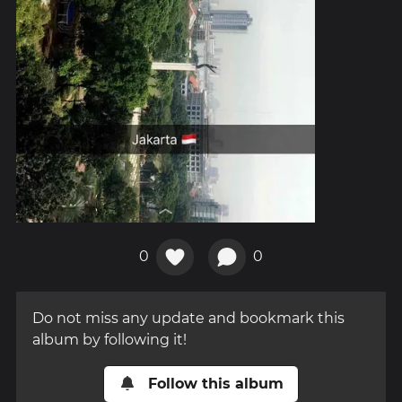
0
0
Do not miss any update and bookmark this
album by following it!
Follow this album