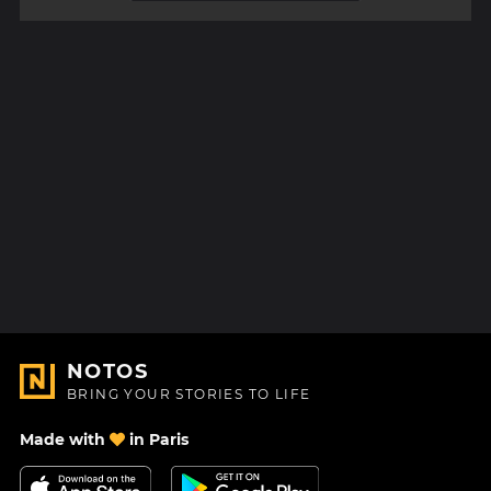
NOTOS
BRING YOUR STORIES TO LIFE
Made with
in Paris