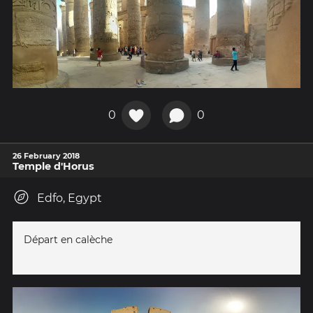
0
0
26 February 2018
Temple d'Horus
Edfo, Egypt
Départ en calèche