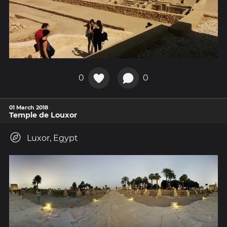
0
0
01 March 2018
Temple de Louxor
Luxor, Egypt