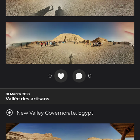
0
0
01 March 2018
Vallée des artisans
New Valley Governorate, Egypt