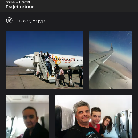
03 March 2018
Trajet retour
Luxor, Egypt