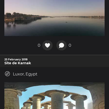
0
0
25 February 2018
Site de Karnak
Luxor, Egypt