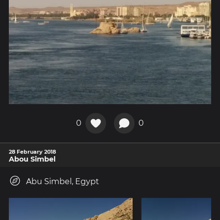
0
0
28 February 2018
Abou Simbel
Abu Simbel, Egypt