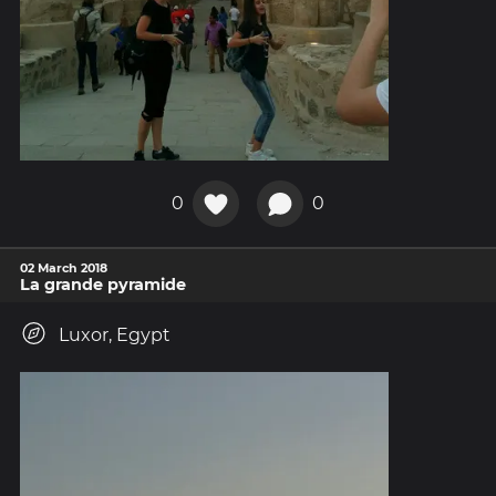
0
0
02 March 2018
La grande pyramide
Luxor, Egypt