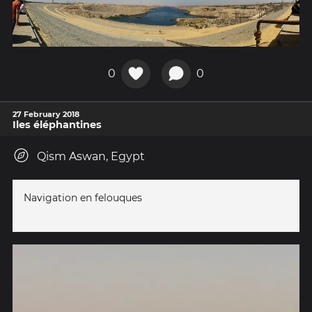
0
0
27 February 2018
Iles éléphantines
Qism Aswan, Egypt
Navigation en felouques