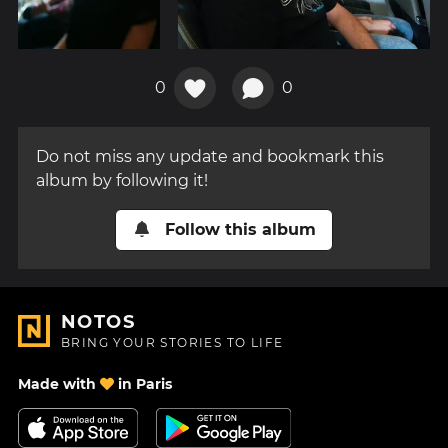
0
0
Do not miss any update and bookmark this
album by following it!
Follow this album
NOTOS
BRING YOUR STORIES TO LIFE
Made with
in Paris