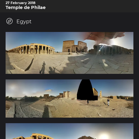
27 February 2018
Temple de Philae
Egypt