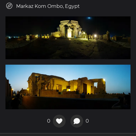
Markaz Kom Ombo, Egypt
0
0