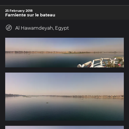
25 February 2018
Farniente sur le bateau
Al Hawamdeyah, Egypt