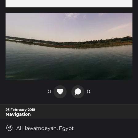
0
0
26 February 2018
Navigation
Al Hawamdeyah, Egypt