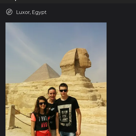
Luxor, Egypt