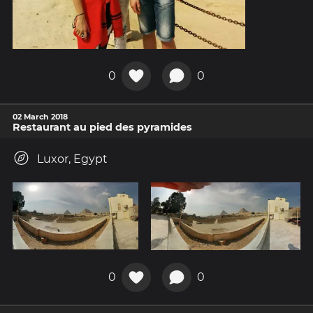
0
0
02 March 2018
Restaurant au pied des pyramides
Luxor, Egypt
0
0