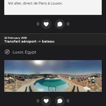
Vol aller, direct de Paris à Louxor.
0
0
25 February 2018
Transfert aéroport -> bateau
Luxor, Egypt
0
0