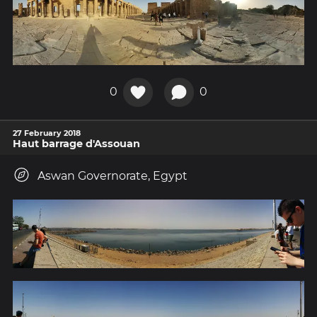
0
0
27 February 2018
Haut barrage d'Assouan
Aswan Governorate, Egypt