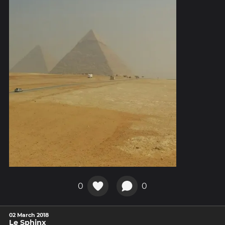
0
0
02 March 2018
Le Sphinx