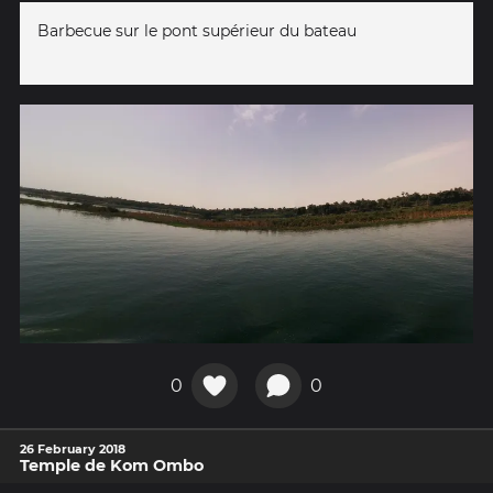
Barbecue sur le pont supérieur du bateau
0
0
26 February 2018
Temple de Kom Ombo