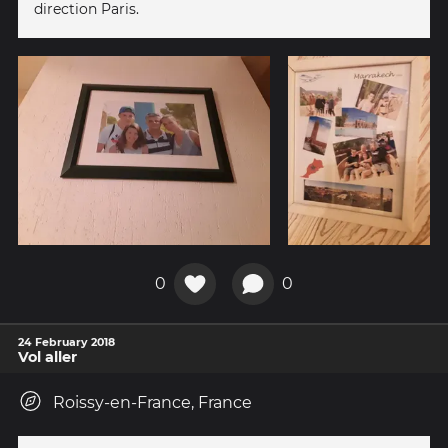
direction Paris.
0
0
24 February 2018
Vol aller
Roissy-en-France, France