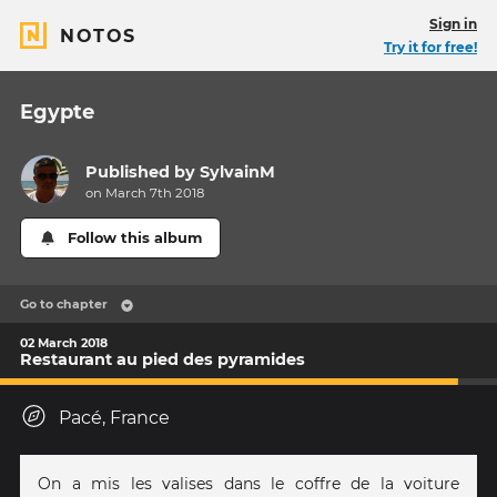
Sign in
NOTOS
Try it for free!
Egypte
Published by
SylvainM
on March 7th 2018
Follow this album
Go to chapter
02 March 2018
Restaurant au pied des pyramides
Pacé, France
On a mis les valises dans le coffre de la voiture