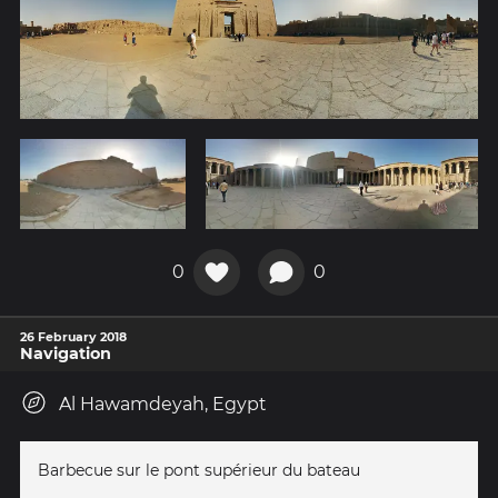
0
0
26 February 2018
Navigation
Al Hawamdeyah, Egypt
Barbecue sur le pont supérieur du bateau