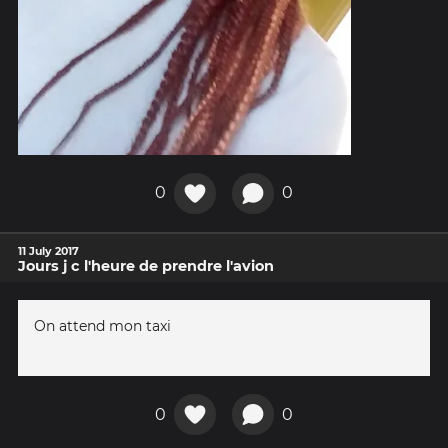
0
0
11 July 2017
Jours j c l'heure de prendre l'avion
On attend mon taxi
0
0