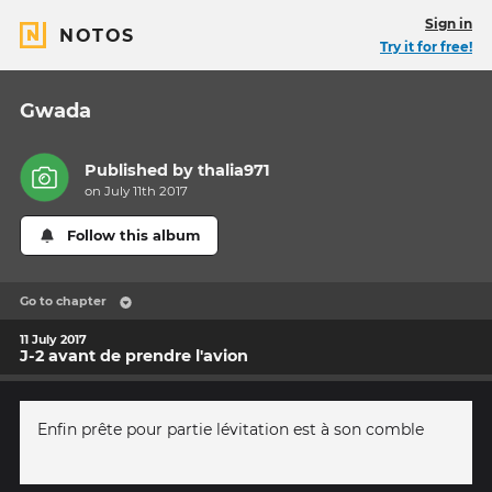
Sign in
NOTOS
Try it for free!
Gwada
Published by
thalia971
on July 11th 2017
Follow this album
Go to chapter
11 July 2017
J-2 avant de prendre l'avion
Enfin prête pour partie lévitation est à son comble