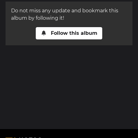
Do not miss any update and bookmark this
album by following it!
Follow this album