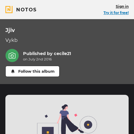
Sign in
NOTOS
Try it for free!
Jjiv
Vykb
Published by
cecile21
on July 2nd 2016
Follow this album