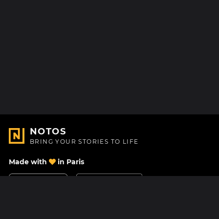
NOTOS
BRING YOUR STORIES TO LIFE
Made with
in Paris
Contact Us
Help center