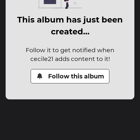
This album has just been
created…
Follow it to get notified when
cecile21 adds content to it!
Follow this album