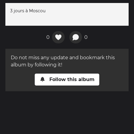
3 jours à Moscou
0
0
Do not miss any update and bookmark this
album by following it!
Follow this album