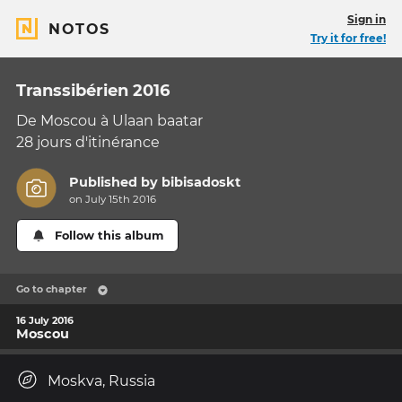
Sign in
NOTOS
Try it for free!
Transsibérien 2016
De Moscou à Ulaan baatar
28 jours d'itinérance
Published by
bibisadoskt
on July 15th 2016
Follow this album
Go to chapter
16 July 2016
Moscou
Moskva, Russia