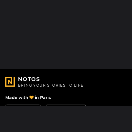
NOTOS
BRING YOUR STORIES TO LIFE
Made with
in Paris
Contact Us
Help center