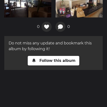
0
0
Do not miss any update and bookmark this
album by following it!
Follow this album