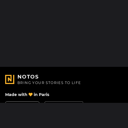
NOTOS
BRING YOUR STORIES TO LIFE
Made with
in Paris
Contact Us
Help center