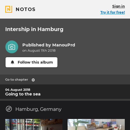
Sign in
NOTOS
Try it for free!
Intership in Hamburg
Published by
ManouPrd
on August 11th 2018
Follow this album
Go to chapter
04 August 2018
Going to the sea
Hamburg, Germany