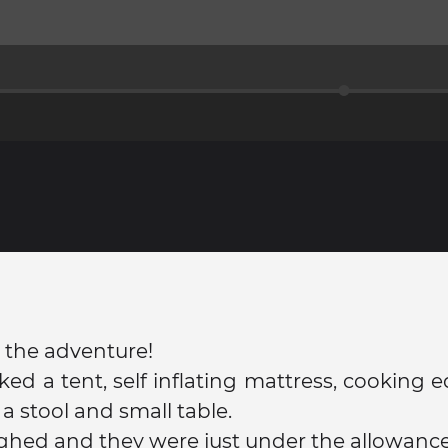
 the adventure!
ed a tent, self inflating mattress, cooking
a stool and small table.
hed and they were just under the allowance