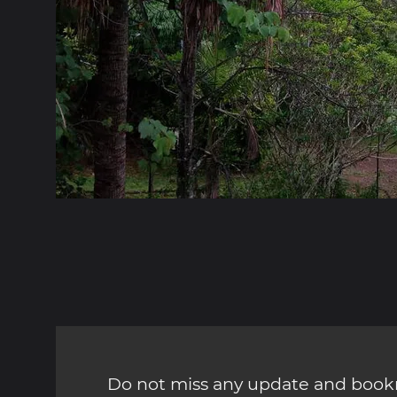
Do not miss any update and bookm