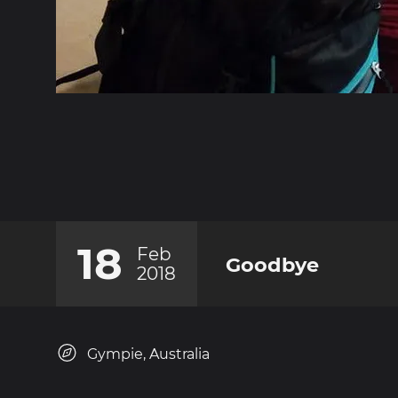
18
Feb
Goodbye
2018
Gympie, Australia