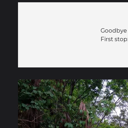
Goodbye t
First sto