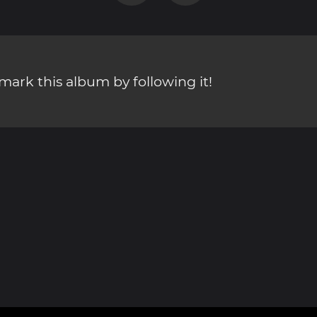
ark this album by following it!