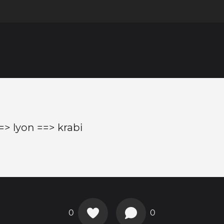
=> lyon ==> krabi
0
0