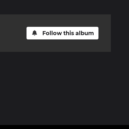
Follow this album