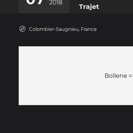
2018
Trajet
Colombier-Saugnieu, France
Bollene =