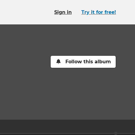
Sign in
Try it for free!
Follow this album