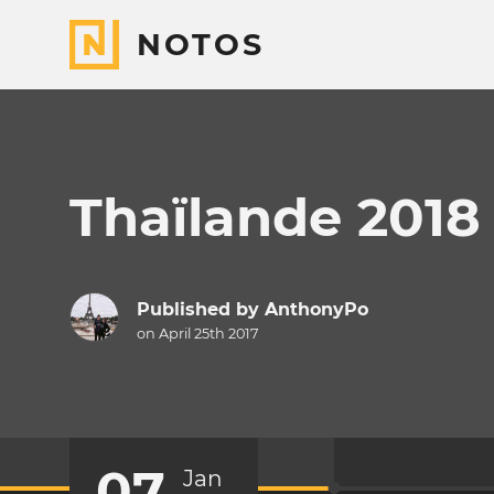
NOTOS
Thaïlande 2018
Published by
AnthonyPo
on April 25th 2017
07
Jan