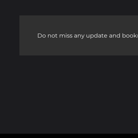
Do not miss any update and bookm