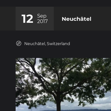
12
Sep
Neuchâtel
2017
Neuchâtel, Switzerland