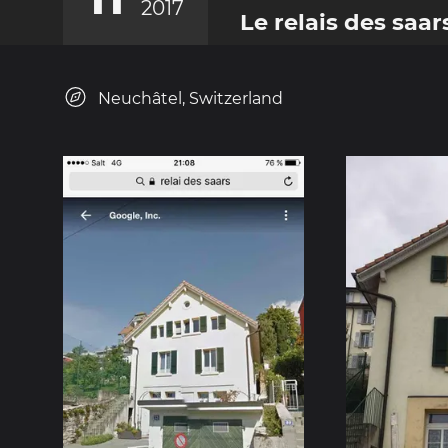
2017
Le relais des saar
Neuchâtel, Switzerland