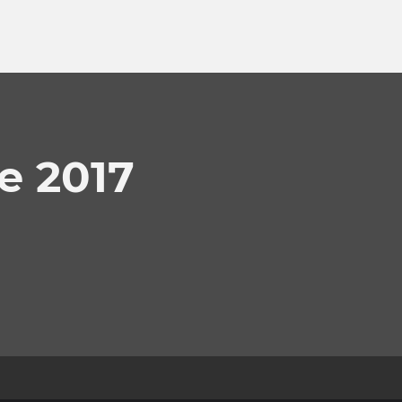
e 2017