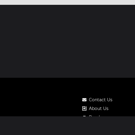
Contact Us
About Us
Roadmap
Pricing
Notos Gift Card