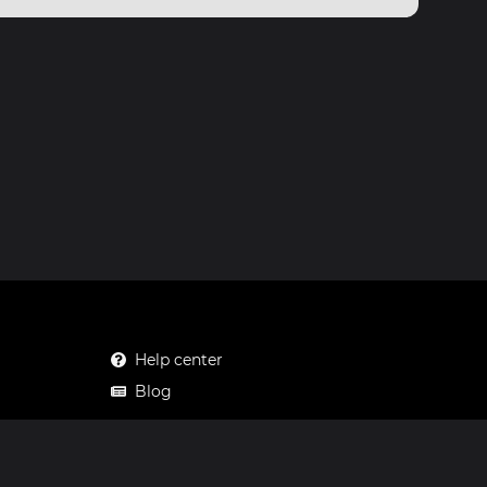
Help center
Blog
Mastodon
Facebook