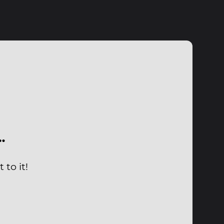
…
to it!