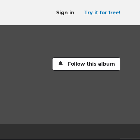
Sign in
Try it for free!
Follow this album