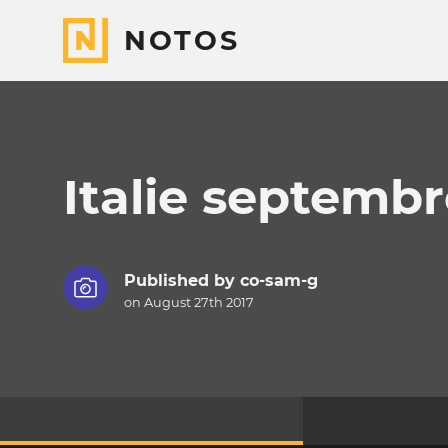
NOTOS
Italie septembr
Published by
co-sam-g
on August 27th 2017