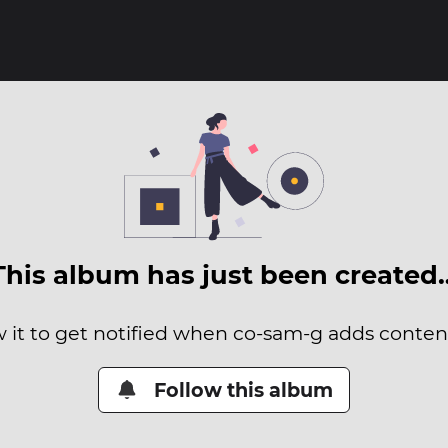
This album has just been created
w it to get notified when co-sam-g adds content 
Follow this album