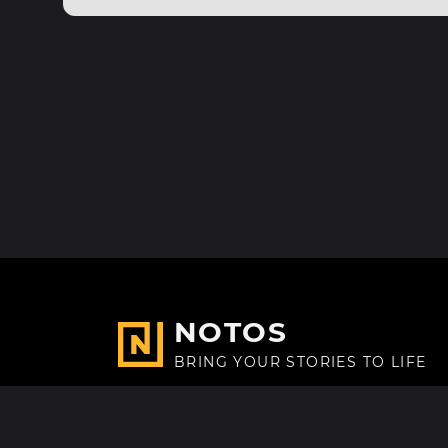
NOTOS
BRING YOUR STORIES TO LIFE
Made with
in Paris