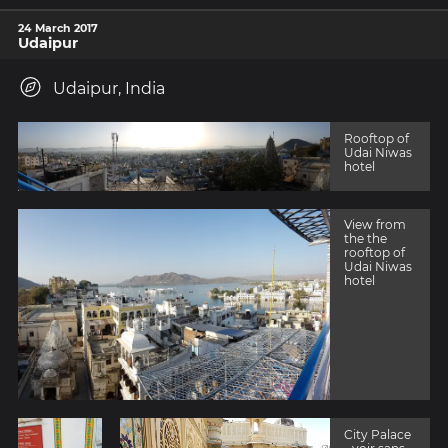
24 March 2017
Udaipur
Udaipur, India
Rooftop of
Udai Niwas
hotel
View from
the the
rooftop of
Udai Niwas
hotel
City Palace