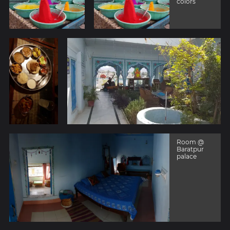
colors
Room @
Baratpur
palace