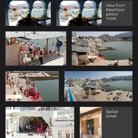
View from
Barathpur
palace
Hotel
Barber
street