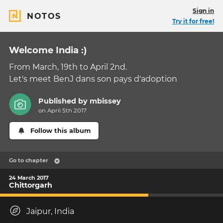
Sign in
NOTOS
Try it for free!
Welcome India :)
From March, 19th to April 2nd.
Let's meet BenJ dans son pays d'adoption
Published by
mbissey
on April 5th 2017
Follow this album
Go to chapter
24 March 2017
Chittorgarh
Jaipur, India