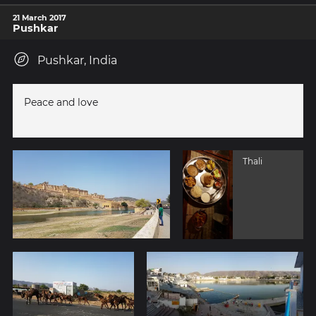
21 March 2017
Pushkar
Pushkar, India
Peace and love
Thali