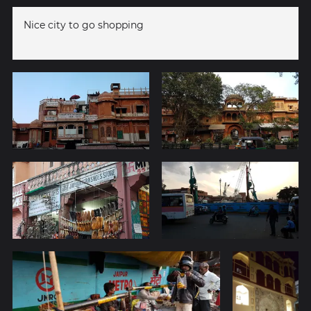
Nice city to go shopping