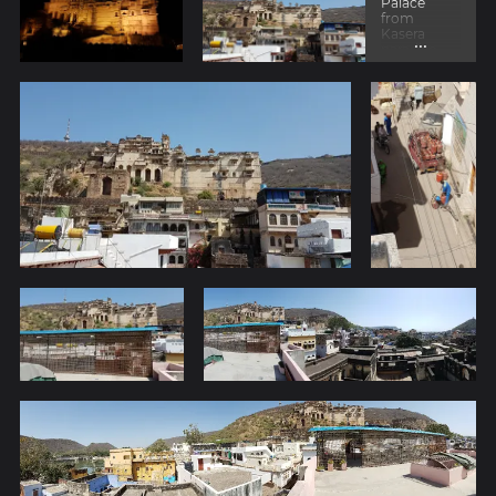
Palace
from
Kasera
...
paradise
hotel