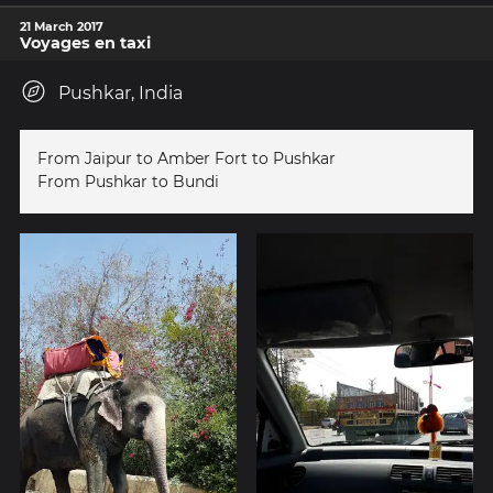
21 March 2017
Voyages en taxi
Pushkar, India
From Jaipur to Amber Fort to Pushkar
From Pushkar to Bundi