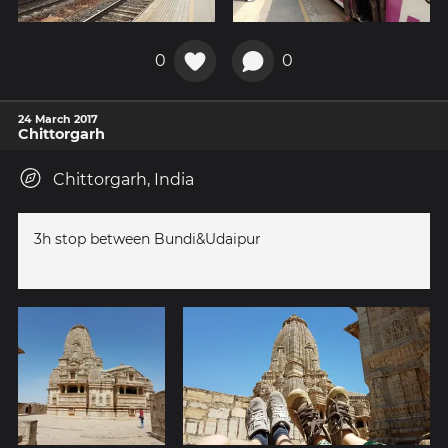
0
0
24 March 2017
Chittorgarh
Chittorgarh, India
3h stop between Bundi&Udaipur