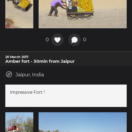
0
0
20 March 2017
Amber fort - 30min from Jaipur
Jaipur, India
Impressive Fort !