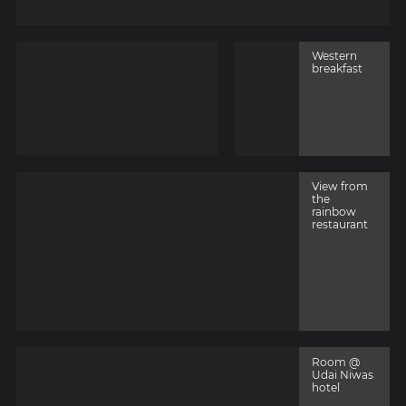
Western
breakfast
View from
the
rainbow
restaurant
Room @
Udai Niwas
hotel