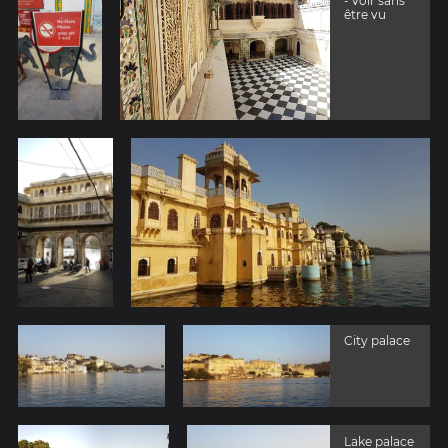
- voir sans
être vu
City palace
Lake palace