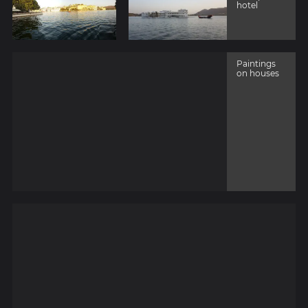
hotel
Paintings
on houses