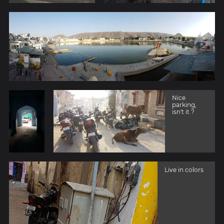
Nice
parking,
isn't it ?
Live in colors