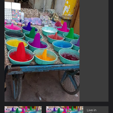
Live in