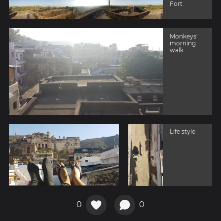
Fort
Monkeys'
morning
walk
Life style
0
0