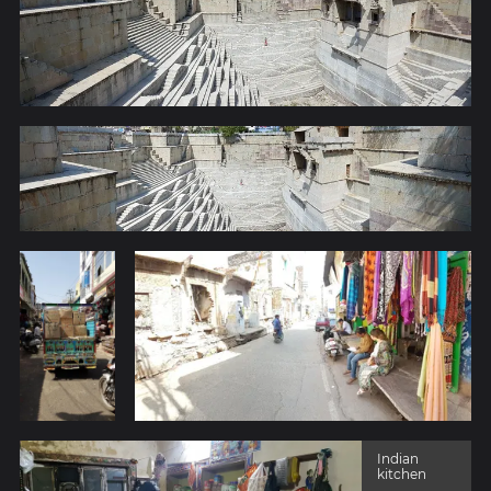
Indian
kitchen