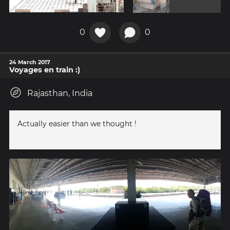
0
0
24 March 2017
Voyages en train :)
Rajasthan, India
Actually easier than we thought !