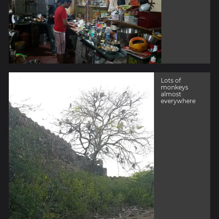
Lots of
monkeys
almost
everywhere