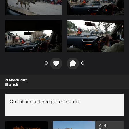
0
0
21 March 2017
Bundi
One of our prefered places in India
Garh