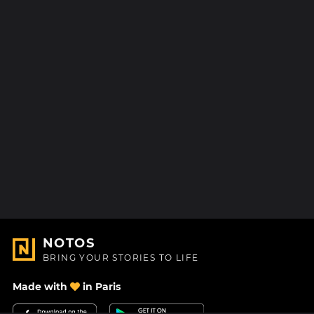
NOTOS
BRING YOUR STORIES TO LIFE
Made with
in Paris