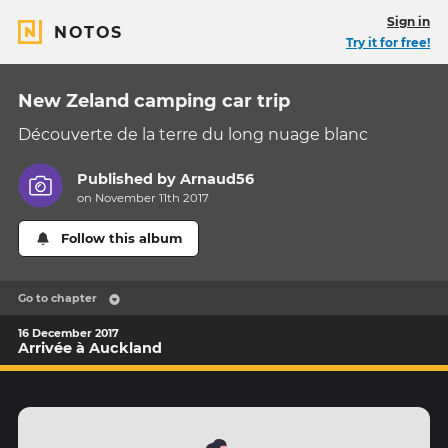
Sign in
NOTOS
Try it for free!
New Zeland camping car trip
Découverte de la terre du long nuage blanc
Published by
Arnaud56
on November 11th 2017
Follow this album
Go to chapter
16 December 2017
Arrivée à Auckland