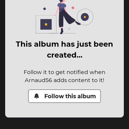
This album has just been
created…
Follow it to get notified when
Arnaud56 adds content to it!
Follow this album