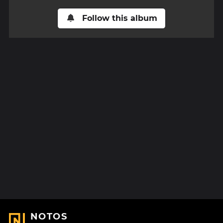
Follow this album
NOTOS