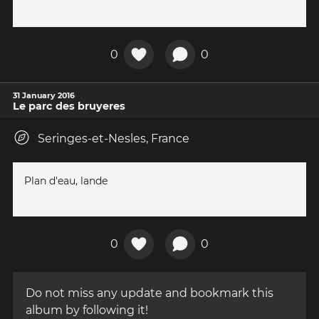
0
0
31 January 2016
Le parc des bruyeres
Seringes-et-Nesles, France
Plan d'eau, lande
0
0
Do not miss any update and bookmark this
album by following it!