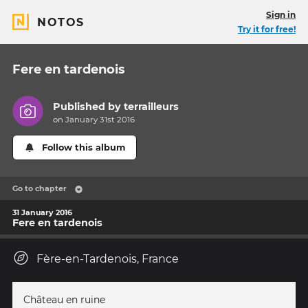
Sign in
NOTOS
Try it for free!
Fere en tardenois
Published by
terrailleurs
on January 31st 2016
Follow this album
Go to chapter
31 January 2016
Fere en tardenois
Fère-en-Tardenois, France
Château en ruine