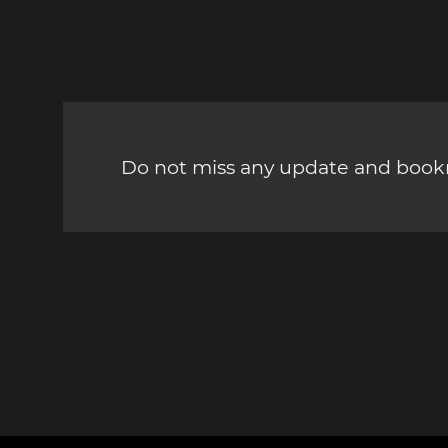
Do not miss any update and bookm