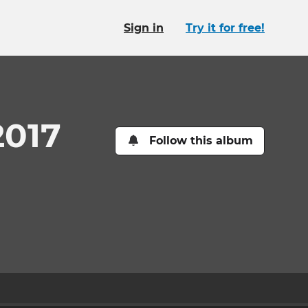
Sign in
Try it for free!
2017
Follow this album