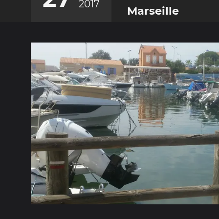
2017
Marseille