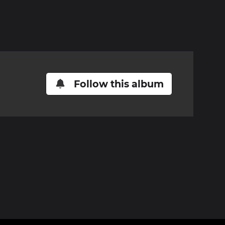
Follow this album