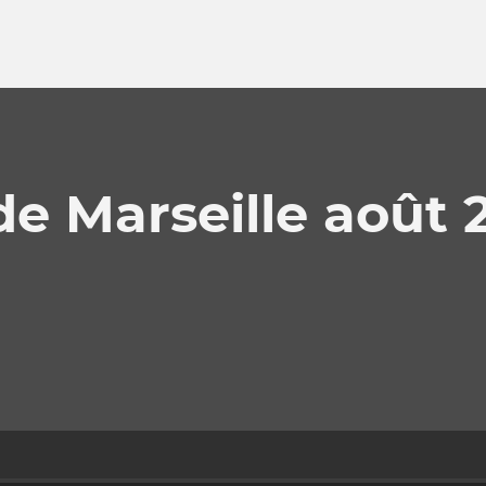
e Marseille août 