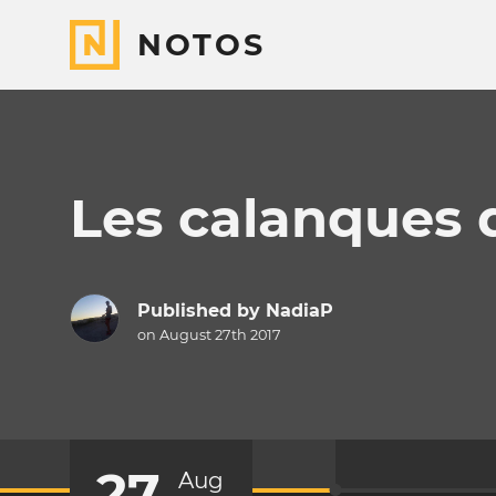
NOTOS
Les calanques d
Published by
NadiaP
on August 27th 2017
27
Aug