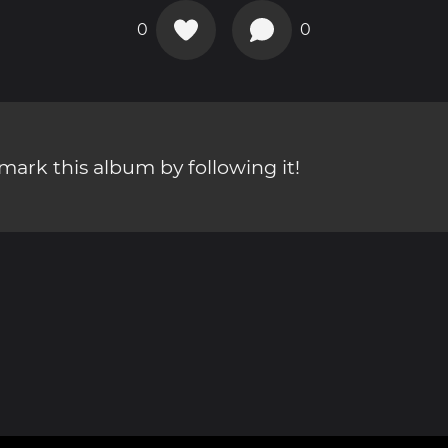
0
0
ark this album by following it!