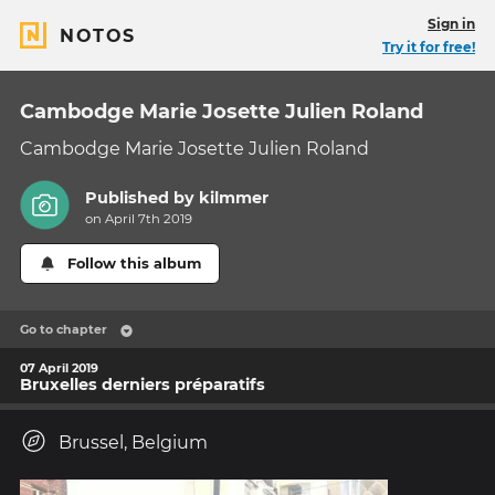
Sign in
NOTOS
Try it for free!
Cambodge Marie Josette Julien Roland
Cambodge Marie Josette Julien Roland
Published by
kilmmer
on April 7th 2019
Follow this album
Go to chapter
07 April 2019
Bruxelles derniers préparatifs
Brussel, Belgium