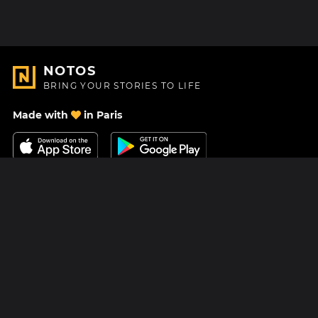
NOTOS
BRING YOUR STORIES TO LIFE
Made with
in Paris
Contact Us
Help center
About Us
Blog
Roadmap
Pricing
Mastodon
Notos Gift Card
Facebook
Privacy
Instagram
Legal