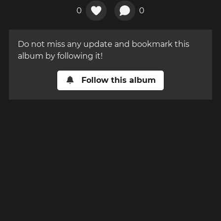
0
0
Do not miss any update and bookmark this
album by following it!
Follow this album