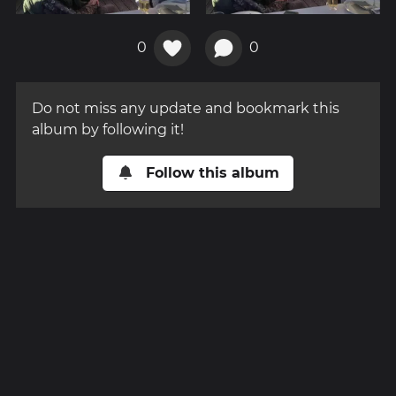
0
0
Do not miss any update and bookmark this
album by following it!
Follow this album