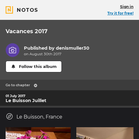
Sign in
NOTOS
Try it for free!
Vacances 2017
Published by
denismuller30
on August 30th 2017
Follow this album
Go to chapter
01 July 2017
Le Buisson Juillet
Le Buisson, France