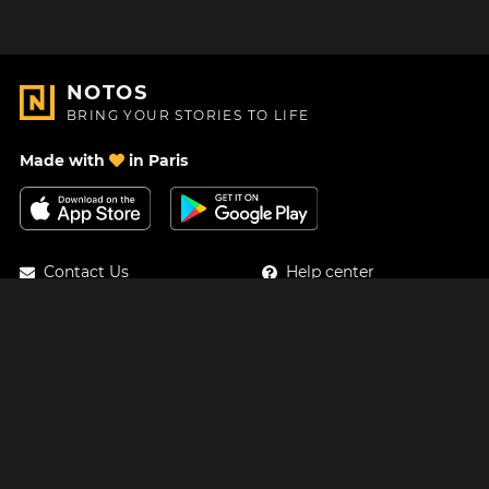
NOTOS
BRING YOUR STORIES TO LIFE
Made with
in Paris
Contact Us
Help center
About Us
Blog
Roadmap
Pricing
Mastodon
Notos Gift Card
Facebook
Privacy
Instagram
Legal