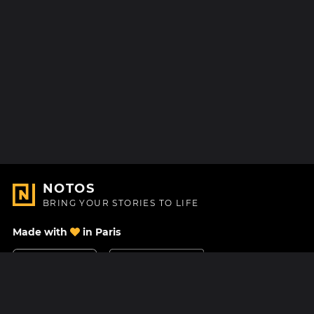
NOTOS
BRING YOUR STORIES TO LIFE
Made with
in Paris
Contact Us
Help center