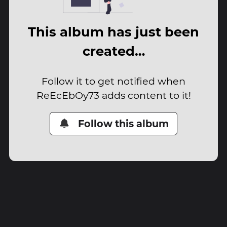
This album has just been
created…
Follow it to get notified when
ReEcEbOy73 adds content to it!
Follow this album