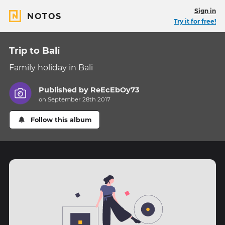
Sign in
NOTOS
Try it for free!
Trip to Bali
Family holiday in Bali
Published by
ReEcEbOy73
on September 28th 2017
Follow this album