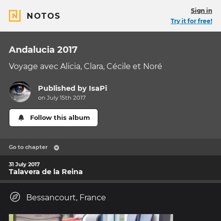
Sign in
NOTOS
Try it for free!
Andalucia 2017
Voyage avec Alicia, Clara, Cécile et Noré
Published by
IsaPi
on July 15th 2017
Follow this album
Go to chapter
31 July 2017
Talavera de la Reina
Bessancourt, France