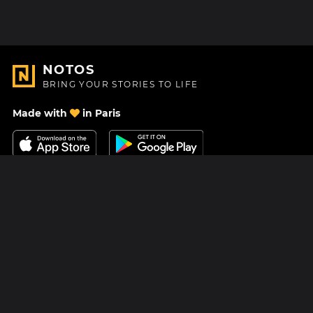
NOTOS
BRING YOUR STORIES TO LIFE
Made with
in Paris
Contact Us
Help center
About Us
Blog
Roadmap
Pricing
Mastodon
Notos Gift Card
Facebook
Privacy
Instagram
Legal