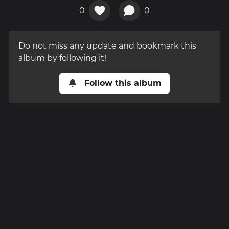
0
0
Do not miss any update and bookmark this
album by following it!
Follow this album