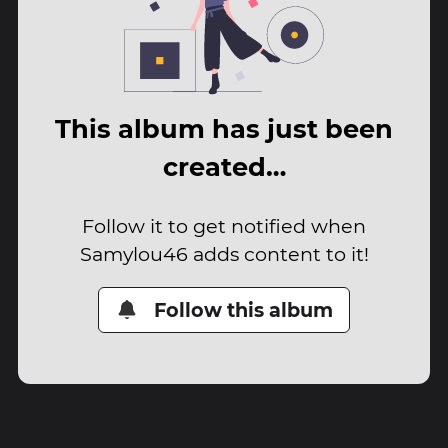
This album has just been
created…
Follow it to get notified when
Samylou46 adds content to it!
Follow this album