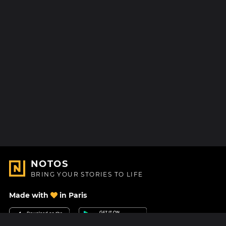
NOTOS
BRING YOUR STORIES TO LIFE
Made with
in Paris