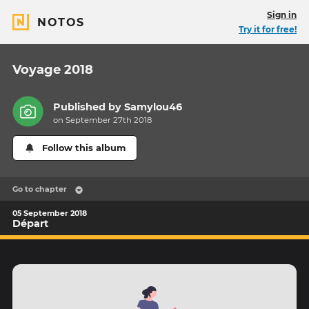
Sign in
NOTOS
Try it for free!
Voyage 2018
Published by
Samylou46
on September 27th 2018
Follow this album
Go to chapter
05 September 2018
Départ