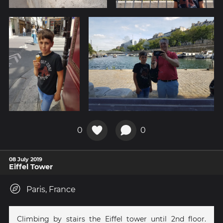
0
0
08 July 2019
Eiffel Tower
Paris, France
Climbing by stairs the Eiffel tower until 2nd floor.