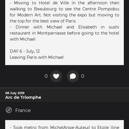
- Moving to Hotel de Ville in the afternoon then
walking to Beaubourg to see the Centre Pompidou
for Modern Art. Not visiting the expo but moving to
the top for the best view of Paris
- Dinner with Michael and Elisabeth in sushi
restaurant in Montparnasse before going to the hotel
with Michael
DAY 6 - July, 12
Leaving Paris with Michael
0
0
08 July 2019
Arc de Triomphe
France
- Took metro from MichelAnge-Auteuil to Etoile (line