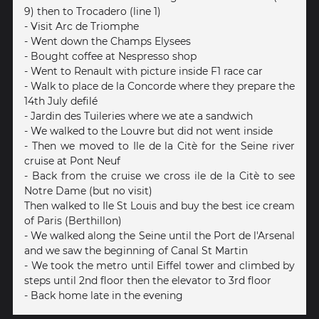
9) then to Trocadero (line 1)
- Visit Arc de Triomphe
- Went down the Champs Elysees
- Bought coffee at Nespresso shop
- Went to Renault with picture inside F1 race car
- Walk to place de la Concorde where they prepare the
14th July defilé
- Jardin des Tuileries where we ate a sandwich
- We walked to the Louvre but did not went inside
- Then we moved to Ile de la Citè for the Seine river
cruise at Pont Neuf
- Back from the cruise we cross ile de la Citè to see
Notre Dame (but no visit)
Then walked to Ile St Louis and buy the best ice cream
of Paris (Berthillon)
- We walked along the Seine until the Port de l'Arsenal
and we saw the beginning of Canal St Martin
- We took the metro until Eiffel tower and climbed by
steps until 2nd floor then the elevator to 3rd floor
- Back home late in the evening