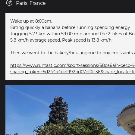
Paris, France
Wake up at 8:00am.
Eating quickly a banana before running spending energy
Jogging 5.73 km within 59:00 min around the 2 lakes of B
5.8 km/h average speed. Peak speed is 13.8 km/h
Then we went to the bakery/boulangerie to buy croissants 
https://www.runtastic.com/sport-sessions/68ca6a14-cecc
sharing_token=5d244a4de1992bd07c10f136&share_locale=f