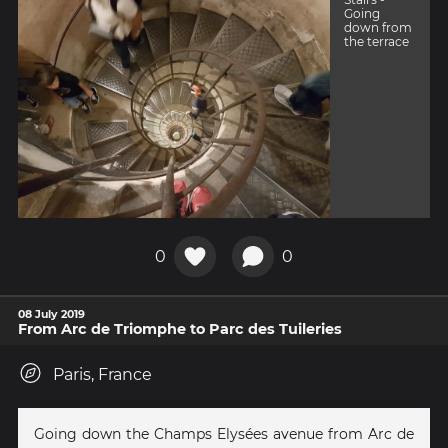
Going
down from
the terrace
0
0
08 July 2019
From Arc de Triomphe to Parc des Tuileries
Paris, France
Going down the Champs Elysées avenue from Arc de