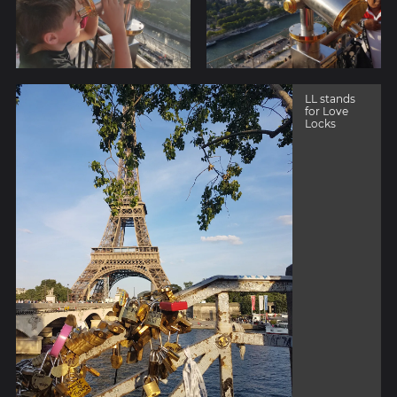
LL stands
for Love
Locks