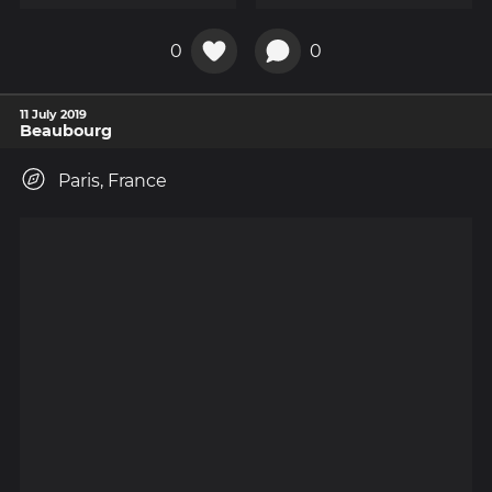
0
0
11 July 2019
Beaubourg
Paris, France