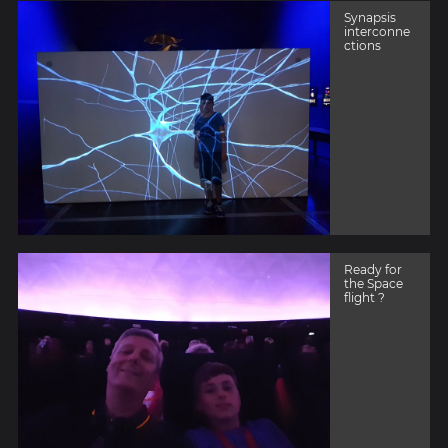
Synapsis
interconne
ctions
Ready for
the Space
flight ?