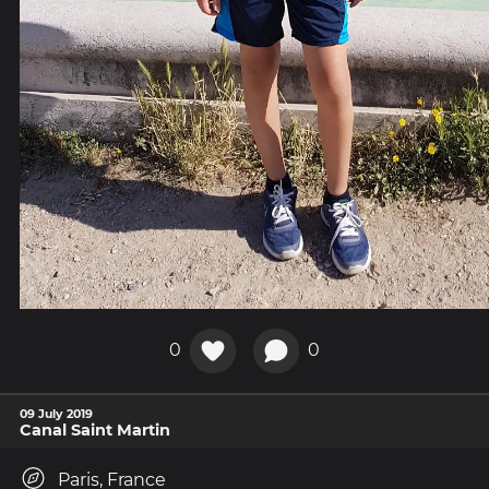
0
0
09 July 2019
Canal Saint Martin
Paris, France