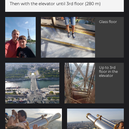
Then with the elevator until 3rd floor (280 m)
Glass floor
Up to 3rd
floor in the
elevator