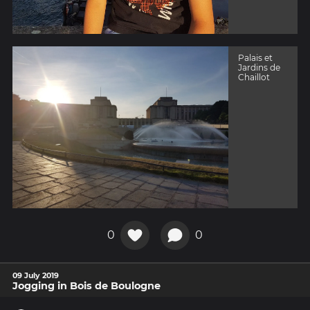
Palais et
Jardins de
Chaillot
0
0
09 July 2019
Jogging in Bois de Boulogne