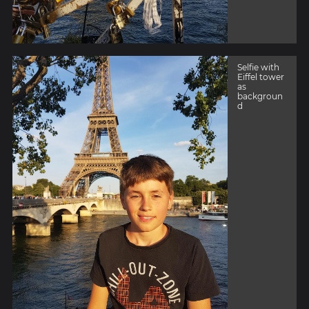
Selfie with
Eiffel tower
as
backgroun
d