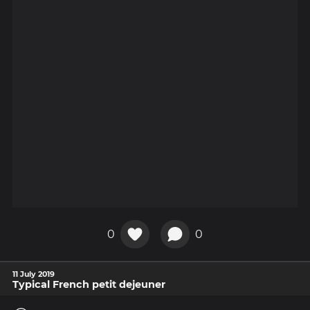
0
0
11 July 2019
Typical French petit dejeuner