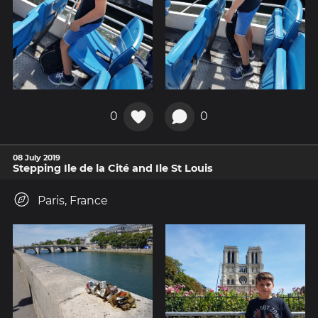
0
0
08 July 2019
Stepping Ile de la Cité and Ile St Louis
Paris, France