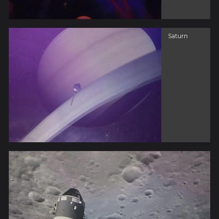
Saturn