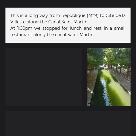
This is a long way from Republique (M°9) to Cité de la
Villette along the Canal Saint Martin...
At 1:00pm we stopped for lunch and rest in a small
restaurant along the canal Saint Martin