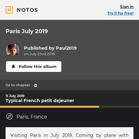
Sign in
NOTOS
Try it for free!
Paris July 2019
Published by
Paul2019
on July 23rd 2019
Follow this album
Go to chapter
11 July 2019
Typical French petit dejeuner
Paris, France
Visiting Paris in July 2019. Coming by plane with