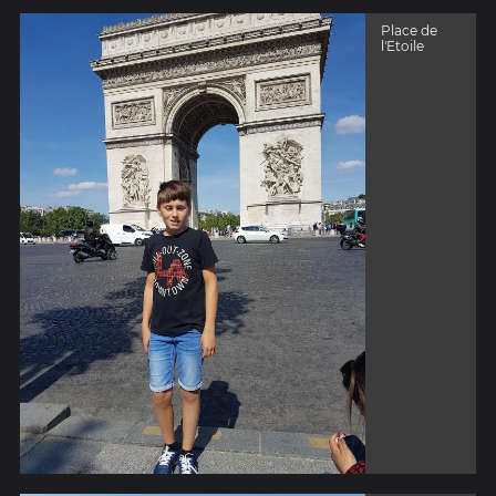
Place de
l'Etoile