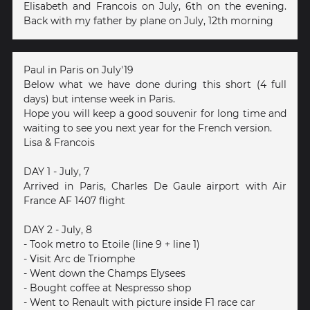
Elisabeth and Francois on July, 6th on the evening.
Back with my father by plane on July, 12th morning
Paul in Paris on July'19
Below what we have done during this short (4 full
days) but intense week in Paris.
Hope you will keep a good souvenir for long time and
waiting to see you next year for the French version.
Lisa & Francois
DAY 1 - July, 7
Arrived in Paris, Charles De Gaule airport with Air
France AF 1407 flight
DAY 2 - July, 8
- Took metro to Etoile (line 9 + line 1)
- Visit Arc de Triomphe
- Went down the Champs Elysees
- Bought coffee at Nespresso shop
- Went to Renault with picture inside F1 race car