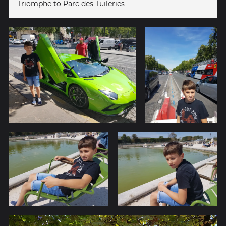
Triomphe to Parc des Tuileries