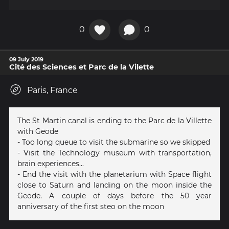
0
0
09 July 2019
Cité des Sciences et Parc de la Vilette
Paris, France
The St Martin canal is ending to the Parc de la Villette
with Geode
- Too long queue to visit the submarine so we skipped
- Visit the Technology museum with transportation,
brain experiences...
- End the visit with the planetarium with Space flight
close to Saturn and landing on the moon inside the
Geode. A couple of days before the 50 year
anniversary of the first steo on the moon