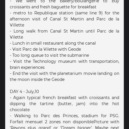
- We went to the bakery/boulangerie to buy
croissants and fresh baguette for breakfast
- metro to Republique station (same line 9) for the
afternoon visit of Canal St Martin and Parc de la
Villette
- Long walk from Canal St Martin until Parc de la
Vilette
- Lunch in small restaurant along the canal
- Visit Parc de la Vilette with Geode
- Too long queue to visit the submarine
- Visit the Technology museum with transportation,
brain experiences
- End the visit with the planetarium movie landing on
the moon inside the Geode
DAY 4 - July,10
- Again typical french breakfast with croissants and
dipping the tartine (butter, jam) into the hot
chocolate
- Walking to Parc des Princes, stadium for PSG.
Forfait mensuel 2 zones non disponiblePicture with
'Revons plus grand' or 'Dream bigger'. Maybe next