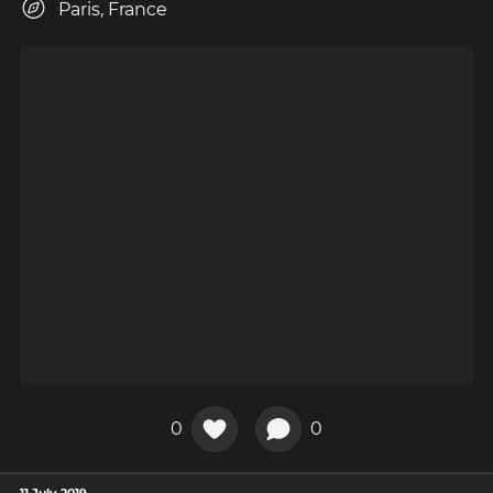
Paris, France
0
0
11 July 2019