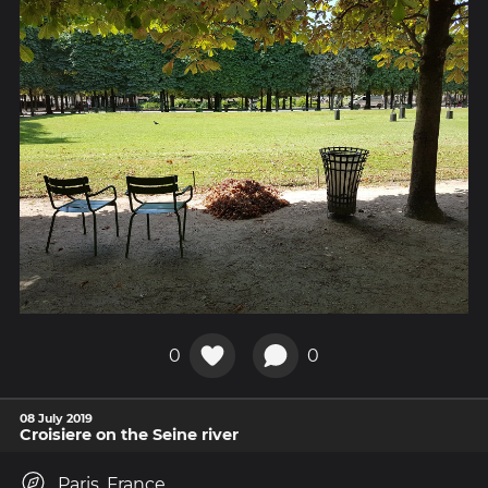
0
0
08 July 2019
Croisiere on the Seine river
Paris, France