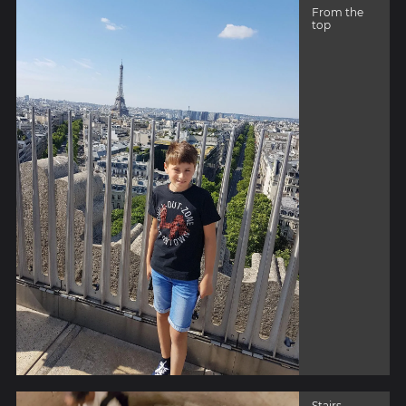
From the
top
Stairs -