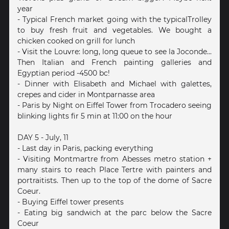
year
- Typical French market going with the typicalTrolley
to buy fresh fruit and vegetables. We bought a
chicken cooked on grill for lunch
- Visit the Louvre: long, long queue to see la Joconde...
Then Italian and French painting galleries and
Egyptian period -4500 bc!
- Dinner with Elisabeth and Michael with galettes,
crepes and cider in Montparnasse area
- Paris by Night on Eiffel Tower from Trocadero seeing
blinking lights fir 5 min at 11:00 on the hour
DAY 5 - July, 11
- Last day in Paris, packing everything
- Visiting Montmartre from Abesses metro station +
many stairs to reach Place Tertre with painters and
portraitists. Then up to the top of the dome of Sacre
Coeur.
- Buying Eiffel tower presents
- Eating big sandwich at the parc below the Sacre
Coeur