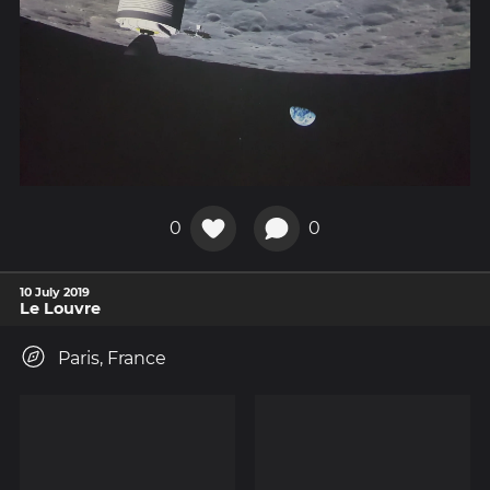
0
0
10 July 2019
Le Louvre
Paris, France