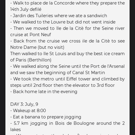
- Walk to place de la Concorde where they prepare the
14th July defilé
- Jardin des Tuileries where we ate a sandwich
- We walked to the Louvre but did not went inside
- Then we moved to Ile de la Citè for the Seine river
cruise at Pont Neuf
- Back from the cruise we cross ile de la Citè to see
Notre Dame (but no visit)
Then walked to Ile St Louis and buy the best ice cream
of Paris (Berthillon)
- We walked along the Seine until the Port de l'Arsenal
and we saw the beginning of Canal St Martin
- We took the metro until Eiffel tower and climbed by
steps until 2nd floor then the elevator to 3rd floor
- Back home late in the evening
DAY 3: July, 9
- Wakeup at 8:00
- Eat a banana to prepare jogging
- 5.7 km jogging in Bois de Boulogne around the 2
lakes