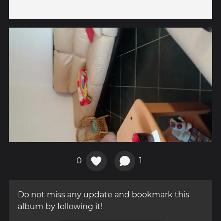
0
1
Do not miss any update and bookmark this
album by following it!