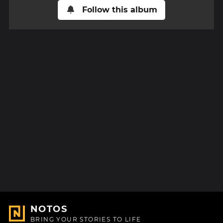
Follow this album
NOTOS
BRING YOUR STORIES TO LIFE