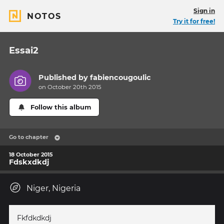
Sign in
NOTOS
Try it for free!
Essai2
Published by
fabiencougoulic
on October 20th 2015
Follow this album
Go to chapter
18 October 2015
Fdskxdkdj
Niger, Nigeria
Fkfdkdkdj