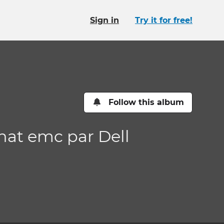
Sign in
Try it for free!
Follow this album
hat emc par Dell