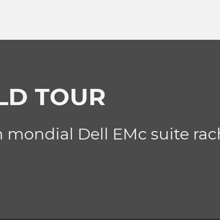
LD TOUR
 mondial Dell EMc suite rac