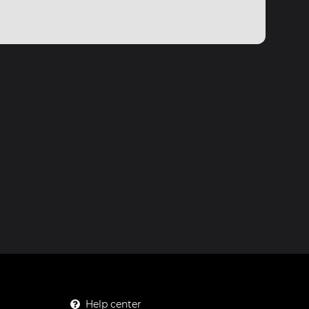
Help center