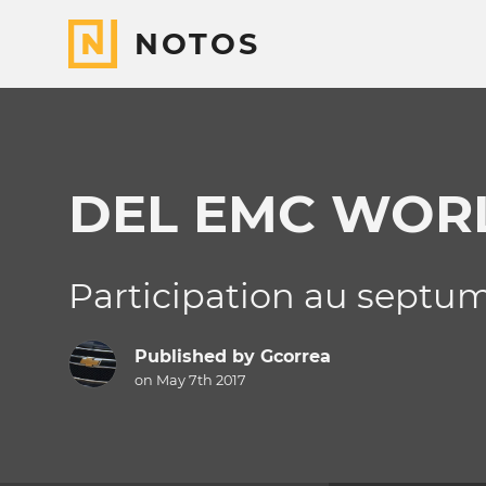
NOTOS
DEL EMC WOR
Participation au septum
Published by
Gcorrea
on May 7th 2017