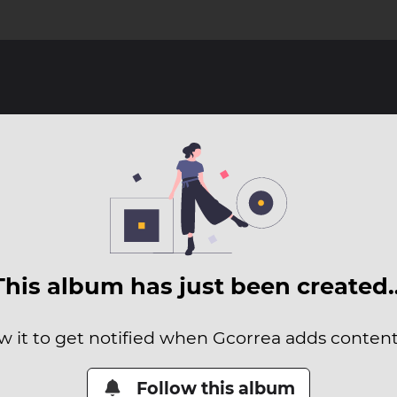
This album has just been created
w it to get notified when Gcorrea adds content 
Follow this album