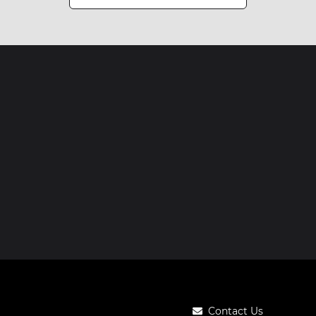
Contact Us