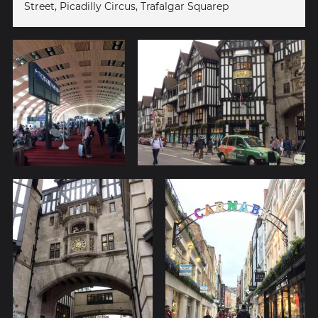
Street, Picadilly Circus, Trafalgar Squarep