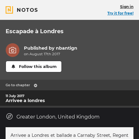
Sign in
NOTOS
Try it for free!
Escapade à Londres
Published by
nbantign
on August 17th 2017
Follow this album
Go to chapter
11 July 2017
Arrivee a londres
Greater London, United Kingdom
Arrivee a Londres et ballade a Carnaby Street, Regent