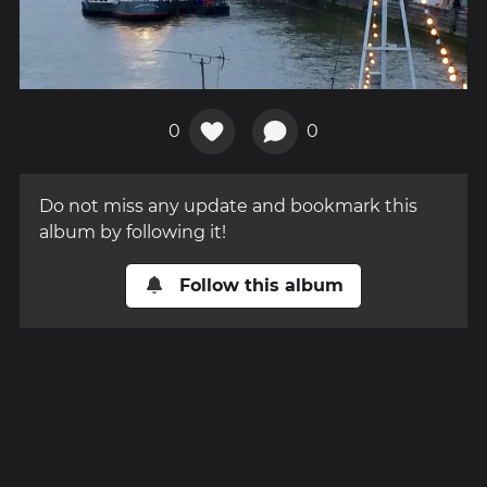
0
0
Do not miss any update and bookmark this
album by following it!
Follow this album