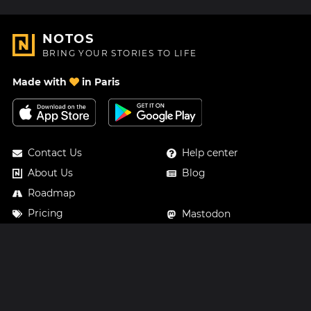
NOTOS
BRING YOUR STORIES TO LIFE
Made with
in Paris
Contact Us
Help center
About Us
Blog
Roadmap
Pricing
Mastodon
Notos Gift Card
Facebook
Privacy
Instagram
Legal
Terms & Conditions