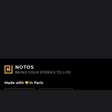
NOTOS
BRING YOUR STORIES TO LIFE
Made with
in Paris
Contact Us
Help center