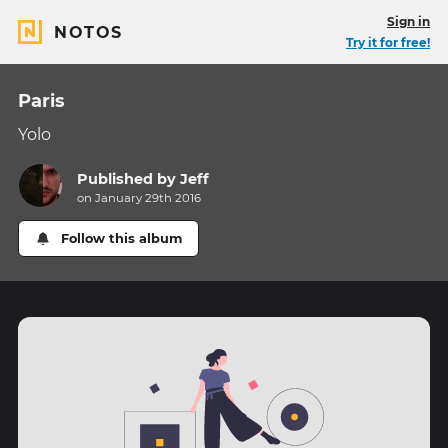
Sign in
NOTOS
Try it for free!
Paris
Yolo
Published by
Jeff
on January 29th 2016
Follow this album