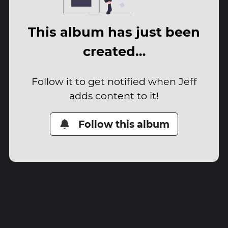
This album has just been
created…
Follow it to get notified when Jeff
adds content to it!
Follow this album