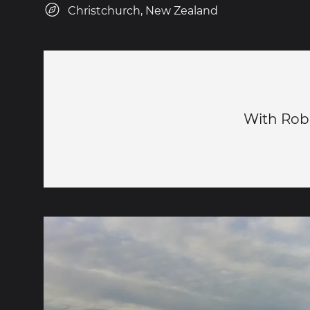
Christchurch, New Zealand
With Robe