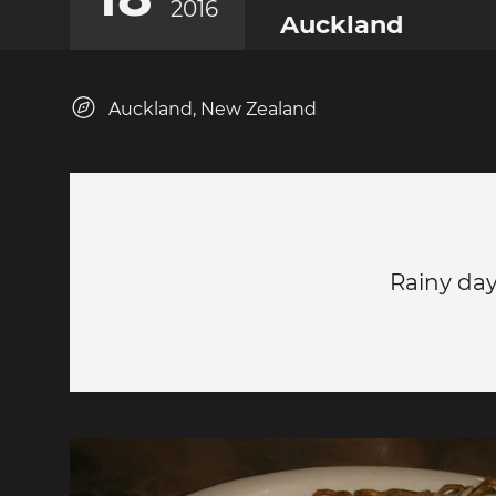
2016
Auckland
Auckland, New Zealand
Rainy da