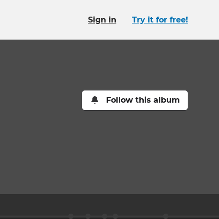
Sign in
Try it for free!
Follow this album