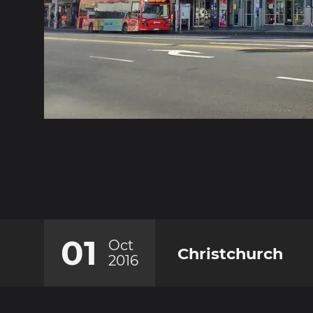
01
Oct
Christchurch
2016