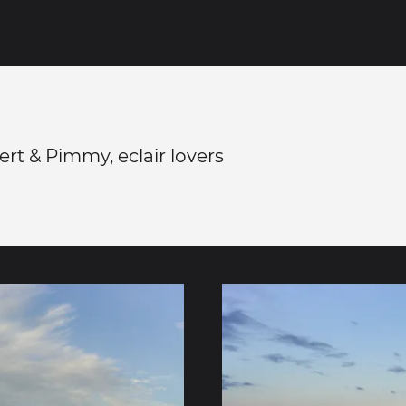
rt & Pimmy, eclair lovers