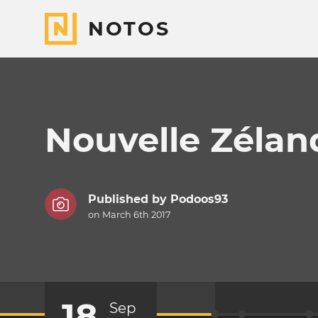
NOTOS
Nouvelle Zélan
Published by
Podoos93
on March 6th 2017
18
Sep