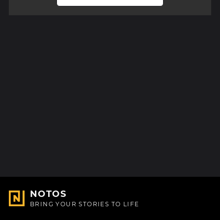
NOTOS
BRING YOUR STORIES TO LIFE