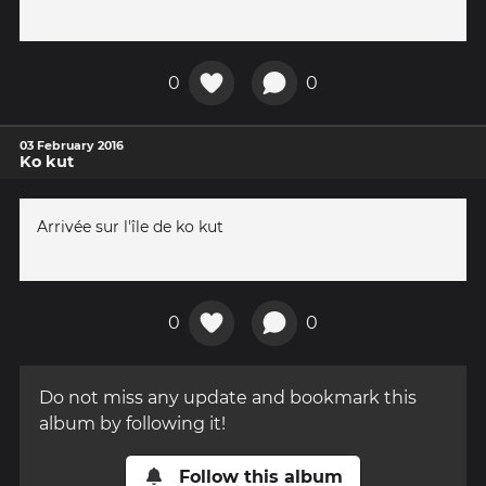
0
0
03 February 2016
Ko kut
Arrivée sur l'île de ko kut
0
0
Do not miss any update and bookmark this
album by following it!
Follow this album