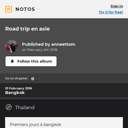
Sign in
NOTOS
Try it for free!
Road trip en asie
Published by
anneettom
on February 4th 2016
Follow this album
Go to chapter
01 February 2016
Bangkok
Thailand
Premiers jours à bangkok