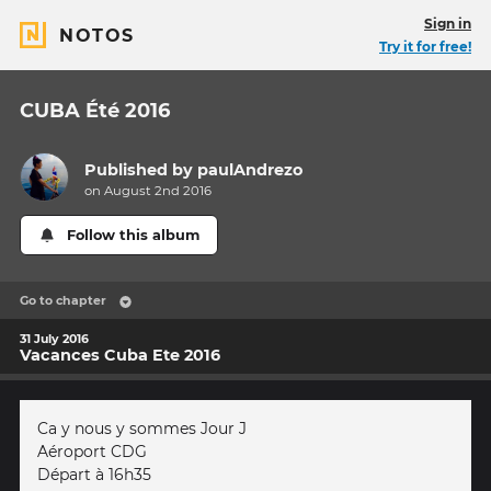
Sign in
NOTOS
Try it for free!
CUBA Été 2016
Published by
paulAndrezo
on August 2nd 2016
Follow this album
Go to chapter
31 July 2016
Vacances Cuba Ete 2016
Ca y nous y sommes Jour J
Aéroport CDG
Départ à 16h35