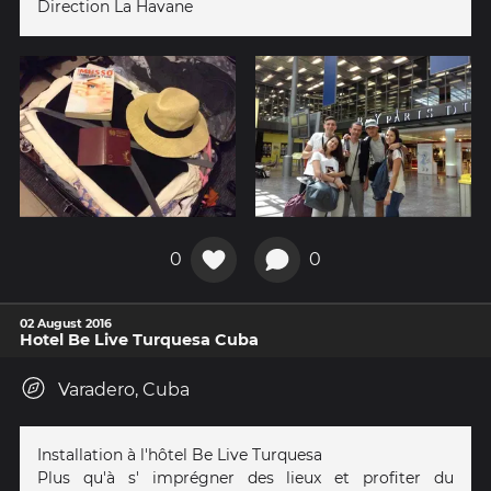
Direction La Havane
0
0
02 August 2016
Hotel Be Live Turquesa Cuba
Varadero, Cuba
Installation à l'hôtel Be Live Turquesa
Plus qu'à s' imprégner des lieux et profiter du