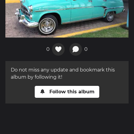
0
0
Do not miss any update and bookmark this
album by following it!
Follow this album