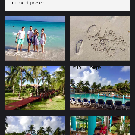
moment présent...