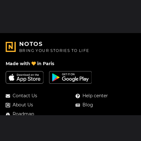
NOTOS
BRING YOUR STORIES TO LIFE
Made with
in Paris
Contact Us
Help center
About Us
Blog
Roadmap
Pricing
Mastodon
Notos Gift Card
Facebook