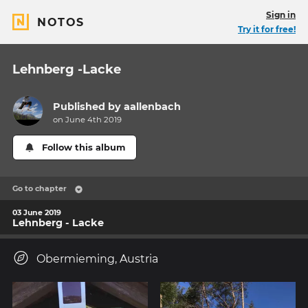
Sign in
NOTOS
Try it for free!
Lehnberg -Lacke
Published by
aallenbach
on June 4th 2019
Follow this album
Go to chapter
03 June 2019
Lehnberg - Lacke
Obermieming, Austria