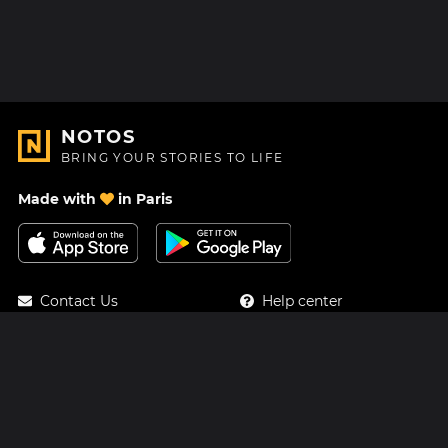
NOTOS
BRING YOUR STORIES TO LIFE
Made with
in Paris
Contact Us
Help center
About Us
Blog
Roadmap
Pricing
Mastodon
Notos Gift Card
Facebook
Privacy
Instagram