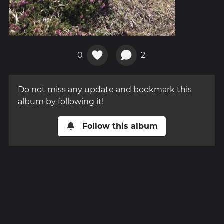
0
2
Do not miss any update and bookmark this
album by following it!
Follow this album