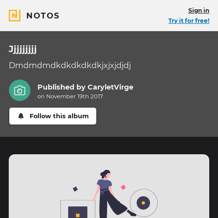
Sign in
NOTOS
Try it for free!
Jjjjjjjjj
Dmdmdmdkdkdkdkdkjxjxjdjdj
Published by
CaryletVirge
on November 19th 2017
Follow this album