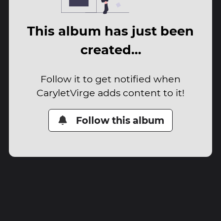
This album has just been
created…
Follow it to get notified when
CaryletVirge adds content to it!
Follow this album