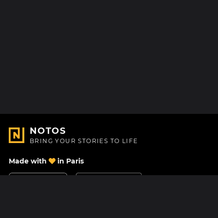
NOTOS
BRING YOUR STORIES TO LIFE
Made with
in Paris
Contact Us
Help center