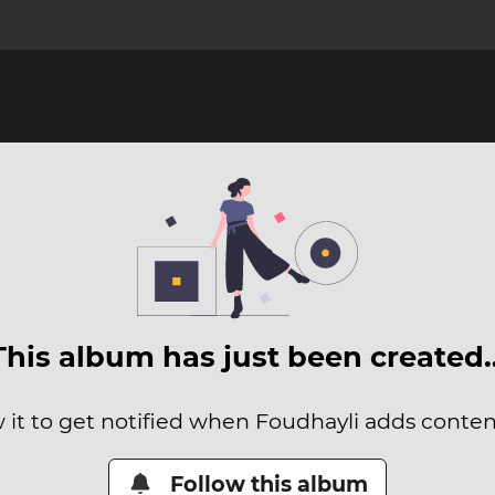
This album has just been created
 it to get notified when Foudhayli adds content
Follow this album