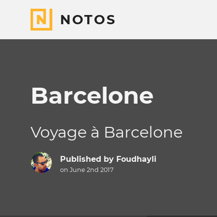
NOTOS
Barcelone
Voyage à Barcelone
Published by
Foudhayli
on June 2nd 2017