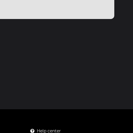
Help center