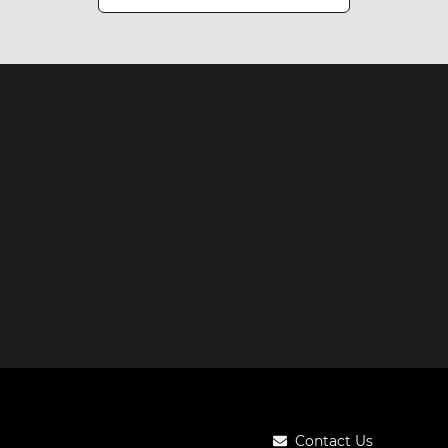
Contact Us