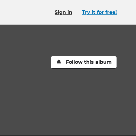
Sign in
Try it for free!
Follow this album